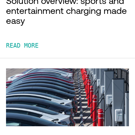
Solution overview: sports and
entertainment charging made
easy
READ MORE