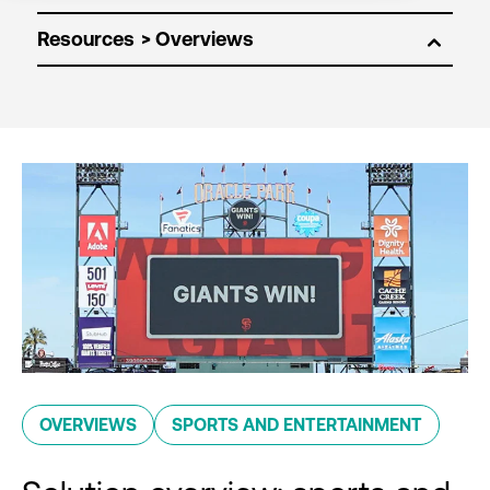
Resources
OVERVIEWS
SPORTS AND ENTERTAINMENT