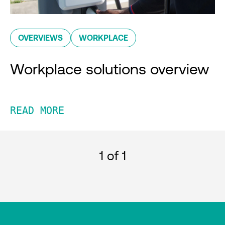
OVERVIEWS
WORKPLACE
Workplace solutions overview
READ MORE
1
of 1