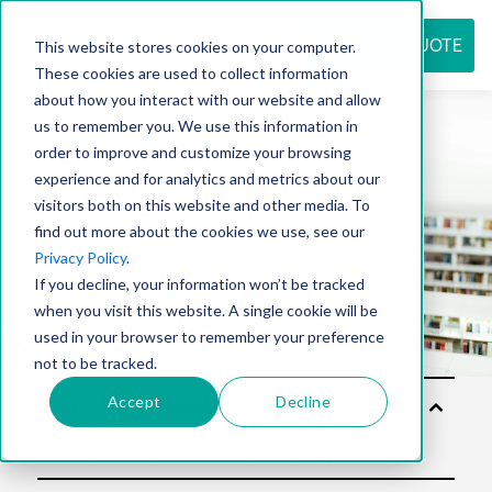
REQUEST QUOTE
This website stores cookies on your computer.
These cookies are used to collect information
about how you interact with our website and allow
us to remember you. We use this information in
Resource
order to improve and customize your browsing
experience and for analytics and metrics about our
visitors both on this website and other media. To
find out more about the cookies we use, see our
center
Privacy Policy
.
If you decline, your information won’t be tracked
when you visit this website. A single cookie will be
used in your browser to remember your preference
not to be tracked.
Accept
Decline
Solu
tion
s