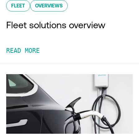
FLEET
OVERVIEWS
Fleet solutions overview
READ MORE