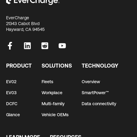
EverCharge
21343 Cabot Blvd
Hayward, CA 94545
PRODUCT
SOLUTIONS
TECHNOLOGY
EV02
Fleets
Overview
EV03
Workplace
SmartPower™
DCFC
Multi-family
Data connectivity
Glance
Vehicle OEMs