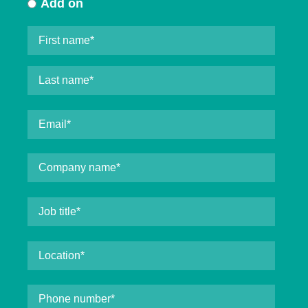
Add on