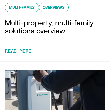
MULTI-FAMILY
OVERVIEWS
Multi-property, multi-family
solutions overview
READ MORE