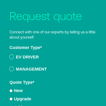
Request quote
Connect with one of our experts by telling us a little
about yourself.
Customer Type
*
EV DRIVER
MANAGEMENT
Quote Type
*
New
Upgrade