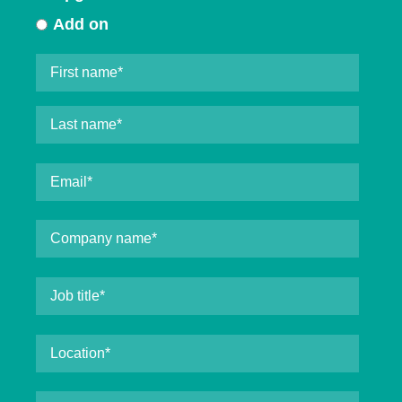
Add on