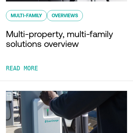
MULTI-FAMILY
OVERVIEWS
Multi-property, multi-family
solutions overview
READ MORE