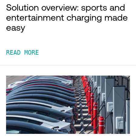
Solution overview: sports and
entertainment charging made
easy
READ MORE