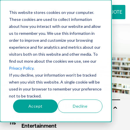
REQUEST QUOTE
This website stores cookies on your computer.
These cookies are used to collect information
about how you interact with our website and allow
us to remember you. We use this information in
Resource
order to improve and customize your browsing
experience and for analytics and metrics about our
visitors both on this website and other media. To
find out more about the cookies we use, see our
center
Privacy Policy
.
If you decline, your information won’t be tracked
when you visit this website. A single cookie will be
used in your browser to remember your preference
not to be tracked.
Accept
Decline
Sol
utio
ns