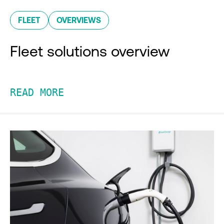
FLEET
OVERVIEWS
Fleet solutions overview
READ MORE