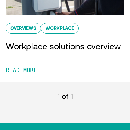
OVERVIEWS
WORKPLACE
Workplace solutions overview
READ MORE
1
of 1