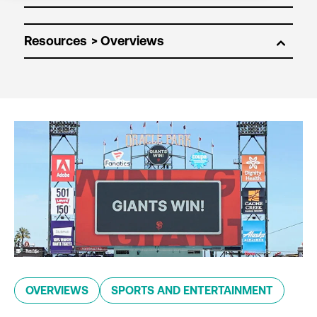
Resources
OVERVIEWS
SPORTS AND ENTERTAINMENT