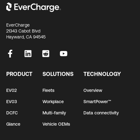
EverCharge
21343 Cabot Blvd
Hayward, CA 94545
PRODUCT
SOLUTIONS
TECHNOLOGY
EV02
Fleets
Overview
EV03
Workplace
SmartPower™
DCFC
Multi-family
Data connectivity
Glance
Vehicle OEMs