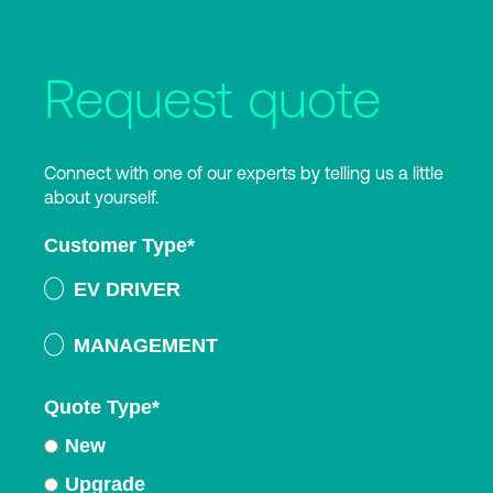
Request quote
Connect with one of our experts by telling us a little
about yourself.
Customer Type
*
EV DRIVER
MANAGEMENT
Quote Type
*
New
Upgrade