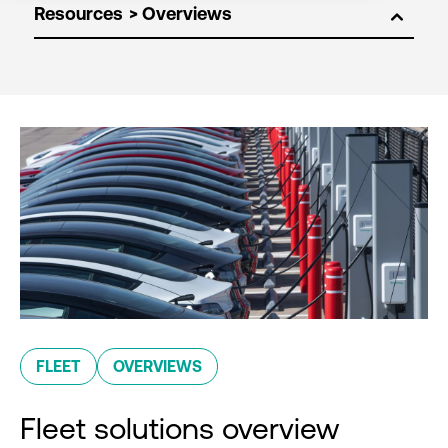
Resources
FLEET
OVERVIEWS
Fleet solutions overview