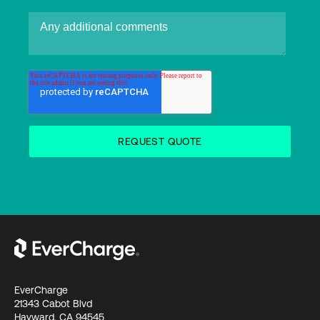
EverCharge
21343 Cabot Blvd
Hayward, CA 94545