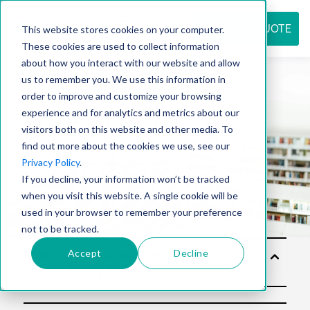
REQUEST QUOTE
This website stores cookies on your computer.
These cookies are used to collect information
about how you interact with our website and allow
us to remember you. We use this information in
Resource
order to improve and customize your browsing
experience and for analytics and metrics about our
visitors both on this website and other media. To
find out more about the cookies we use, see our
center
Privacy Policy
.
If you decline, your information won’t be tracked
when you visit this website. A single cookie will be
used in your browser to remember your preference
not to be tracked.
Accept
Decline
Soluti
ons