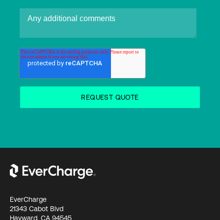
EverCharge
21343 Cabot Blvd
Hayward, CA 94545