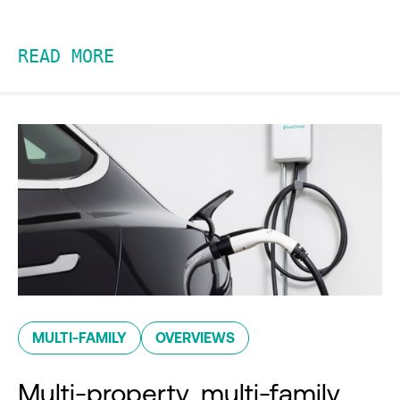
READ MORE
MULTI-FAMILY
OVERVIEWS
Multi-property, multi-family