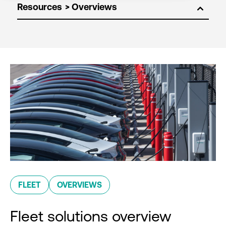
Resources
FLEET
OVERVIEWS
Fleet solutions overview