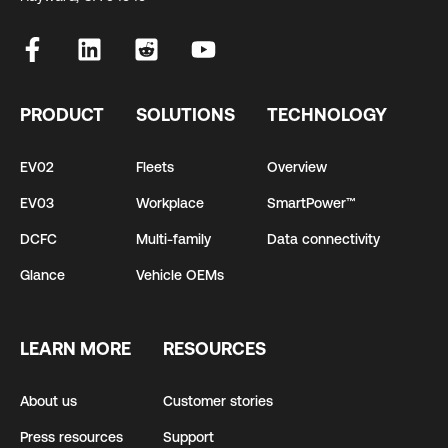
PRODUCT
SOLUTIONS
TECHNOLOGY
EV02
Fleets
Overview
EV03
Workplace
SmartPower™
DCFC
Multi-family
Data connectivity
Glance
Vehicle OEMs
LEARN MORE
RESOURCES
About us
Customer stories
Press resources
Support