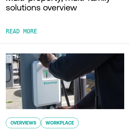
solutions overview
READ MORE
OVERVIEWS
WORKPLACE