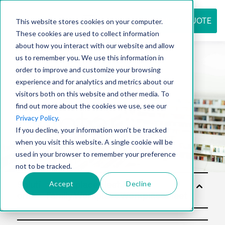
REQUEST QUOTE
This website stores cookies on your computer.
These cookies are used to collect information
about how you interact with our website and allow
us to remember you. We use this information in
Resource
order to improve and customize your browsing
experience and for analytics and metrics about our
visitors both on this website and other media. To
find out more about the cookies we use, see our
center
Privacy Policy
.
If you decline, your information won’t be tracked
when you visit this website. A single cookie will be
used in your browser to remember your preference
not to be tracked.
Accept
Decline
Soluti
ons