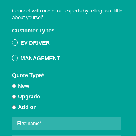
Connect with one of our experts by telling us a little
about yourself.
Customer Type
*
EV DRIVER
MANAGEMENT
Quote Type
*
New
Upgrade
Add on