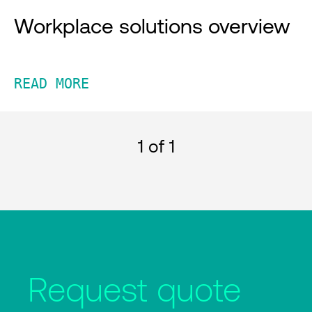
Workplace solutions overview
READ MORE
1
of 1
Request quote