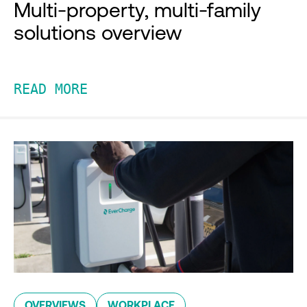
Multi-property, multi-family
solutions overview
READ MORE
OVERVIEWS
WORKPLACE