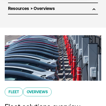
Resources
FLEET
OVERVIEWS