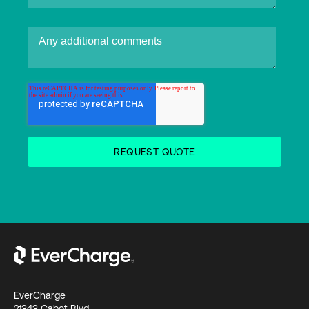
EverCharge
21343 Cabot Blvd