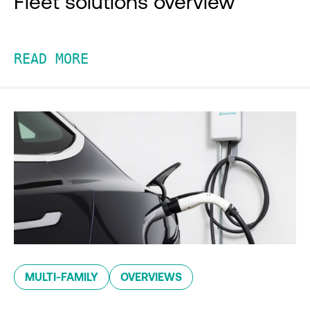
Fleet solutions overview
READ MORE
MULTI-FAMILY
OVERVIEWS