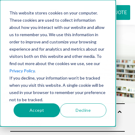
REQUEST QUOTE
This website stores cookies on your computer.
These cookies are used to collect information
about how you interact with our website and allow
us to remember you. We use this information in
Resource
order to improve and customize your browsing
experience and for analytics and metrics about our
visitors both on this website and other media. To
find out more about the cookies we use, see our
center
Privacy Policy
.
If you decline, your information won’t be tracked
when you visit this website. A single cookie will be
used in your browser to remember your preference
not to be tracked.
Accept
Decline
Solut
ions