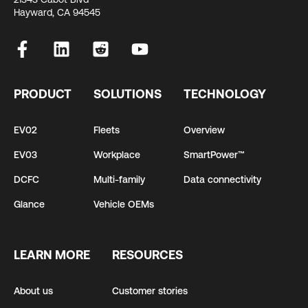
Hayward, CA 94545
PRODUCT
SOLUTIONS
TECHNOLOGY
EV02
Fleets
Overview
EV03
Workplace
SmartPower™
DCFC
Multi-family
Data connectivity
Glance
Vehicle OEMs
LEARN MORE
RESOURCES
About us
Customer stories