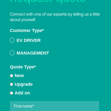
Connect with one of our experts by telling us a little
about yourself.
Customer Type
*
EV DRIVER
MANAGEMENT
Quote Type
*
New
Upgrade
Add on