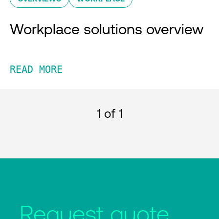
Workplace solutions overview
READ MORE
1
of 1
Request quote