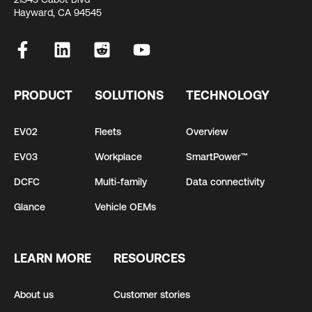
Hayward, CA 94545
PRODUCT
SOLUTIONS
TECHNOLOGY
EV02
Fleets
Overview
EV03
Workplace
SmartPower™
DCFC
Multi-family
Data connectivity
Glance
Vehicle OEMs
LEARN MORE
RESOURCES
About us
Customer stories