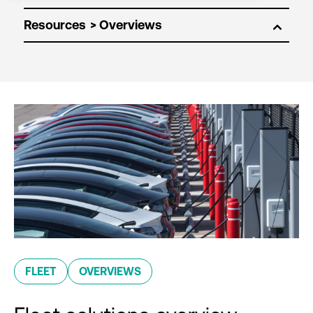
Resources
FLEET
OVERVIEWS