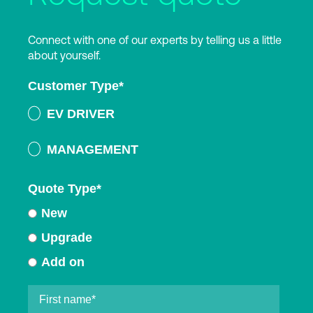
Connect with one of our experts by telling us a little
about yourself.
Customer Type
*
EV DRIVER
MANAGEMENT
Quote Type
*
New
Upgrade
Add on