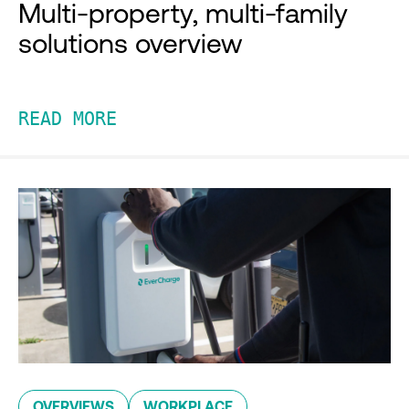
Multi-property, multi-family
solutions overview
READ MORE
OVERVIEWS
WORKPLACE