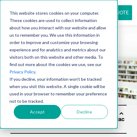
REQUEST QUOTE
This website stores cookies on your computer.
These cookies are used to collect information
about how you interact with our website and allow
us to remember you. We use this information in
Resource
order to improve and customize your browsing
experience and for analytics and metrics about our
visitors both on this website and other media. To
find out more about the cookies we use, see our
center
Privacy Policy
.
If you decline, your information won’t be tracked
when you visit this website. A single cookie will be
used in your browser to remember your preference
not to be tracked.
Accept
Decline
Soluti
ons