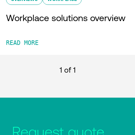
Workplace solutions overview
READ MORE
1
of 1
Request quote