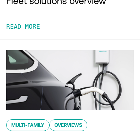
Fleet solutions overview
READ MORE
MULTI-FAMILY
OVERVIEWS