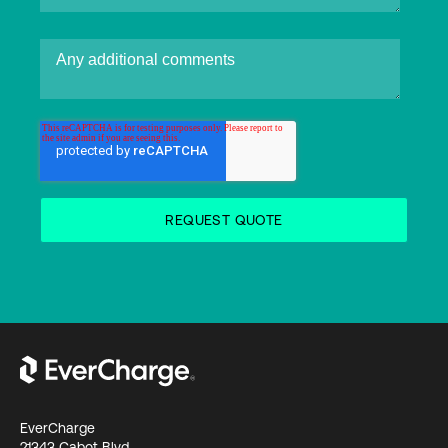
EverCharge
21343 Cabot Blvd