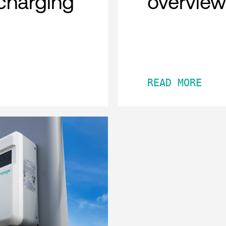
charging
overview
READ MORE