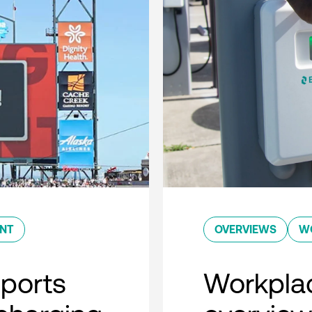
ENT
OVERVIEWS
W
sports
Workplac