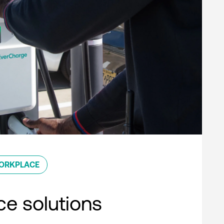
ORKPLACE
e solutions