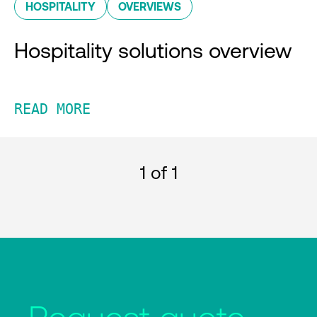
HOSPITALITY
OVERVIEWS
Hospitality solutions overview
READ MORE
1
of 1