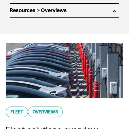
Resources
FLEET
OVERVIEWS