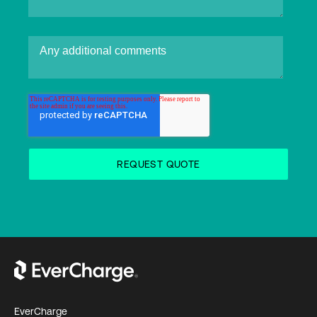
EverCharge