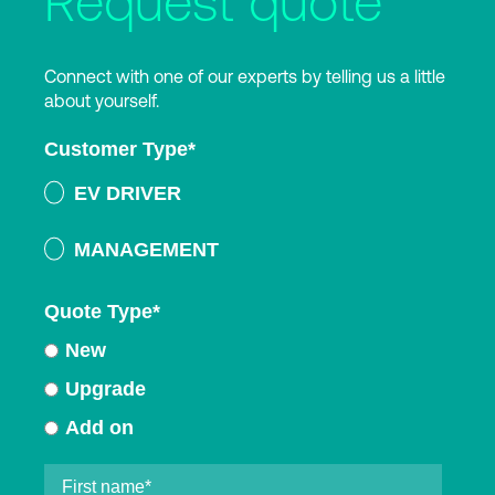
Request quote
Connect with one of our experts by telling us a little
about yourself.
Customer Type
*
EV DRIVER
MANAGEMENT
Quote Type
*
New
Upgrade
Add on