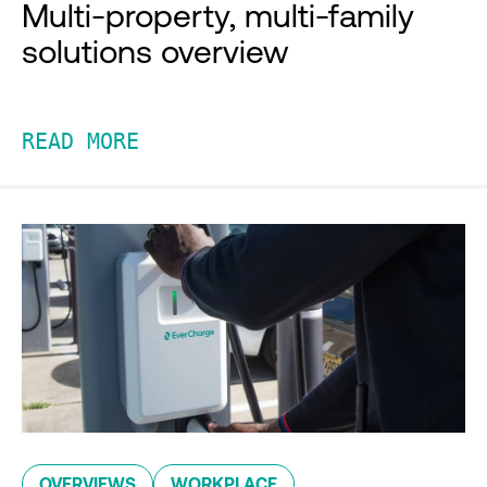
Multi-property, multi-family
solutions overview
READ MORE
OVERVIEWS
WORKPLACE