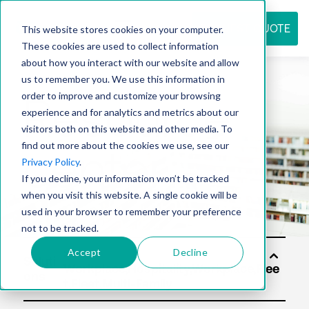
REQUEST QUOTE
This website stores cookies on your computer.
These cookies are used to collect information
about how you interact with our website and allow
us to remember you. We use this information in
Resource
order to improve and customize your browsing
experience and for analytics and metrics about our
visitors both on this website and other media. To
find out more about the cookies we use, see our
center
Privacy Policy
.
If you decline, your information won’t be tracked
when you visit this website. A single cookie will be
used in your browser to remember your preference
not to be tracked.
Accept
Decline
Soluti
ons