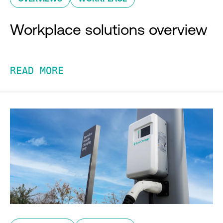
Workplace solutions overview
READ MORE