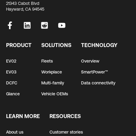
21343 Cabot Blvd
Hayward, CA 94545
PRODUCT
SOLUTIONS
TECHNOLOGY
EV02
Fleets
Overview
EV03
Workplace
SmartPower™
DCFC
Multi-family
Data connectivity
Glance
Vehicle OEMs
LEARN MORE
RESOURCES
About us
Customer stories