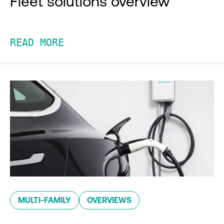
Fleet solutions overview
READ MORE
MULTI-FAMILY
OVERVIEWS