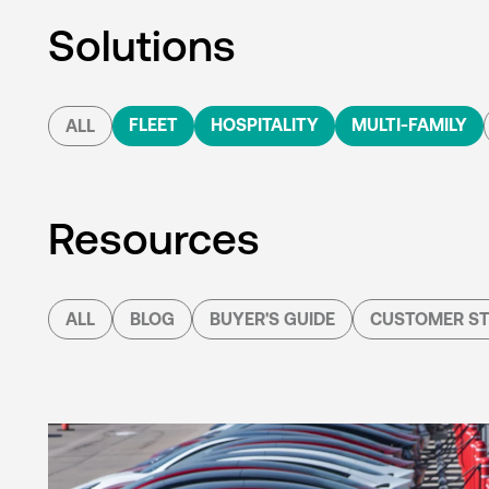
Solutions
FLEET
HOSPITALITY
MULTI-FAMILY
ALL
Resources
ALL
BLOG
BUYER'S GUIDE
CUSTOMER ST