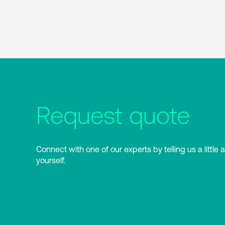
Request quote
Connect with one of our experts by telling us a little 
yourself.