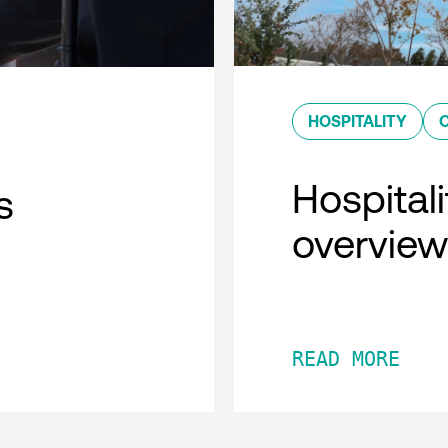
HOSPITALITY
Hospitali
s
overview
READ MORE