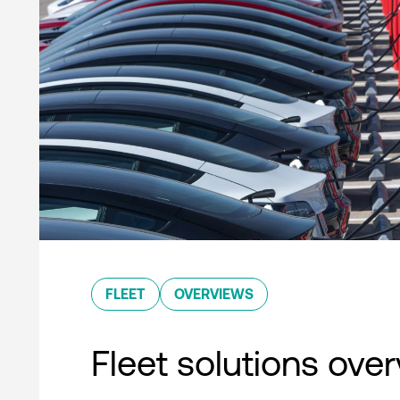
FLEET
OVERVIEWS
Fleet solutions ove