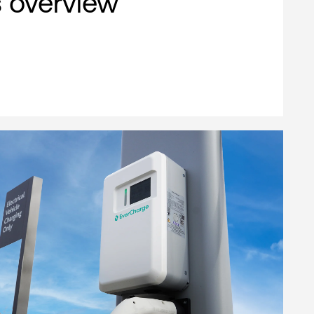
s overview