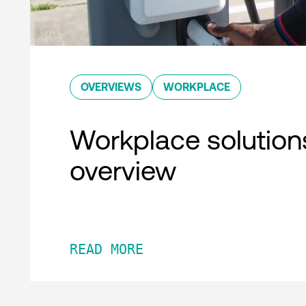
OVERVIEWS
WORKPLACE
Workplace solution
overview
READ MORE