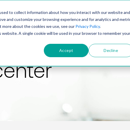
PRODUCT
SOLUTIONS
TECHNOLOGY
COMP
sed to collect information about how you interact with our website an
rove and customize your browsing experience and for analytics and metri
out more about the cookies we use, see our
Privacy Policy
.
is website. A single cookie will be used in your browser to remember you
Accept
Decline
center