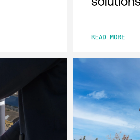
solution
READ MORE