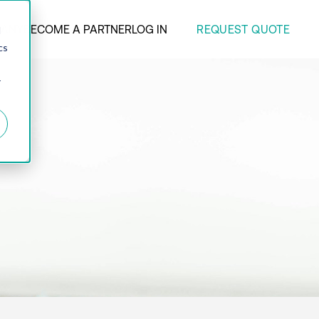
REQUEST QUOTE
ANY
BECOME A PARTNER
LOG IN
d
cs
r