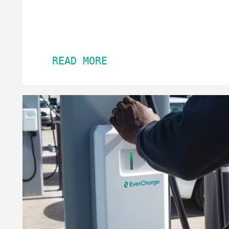
READ MORE