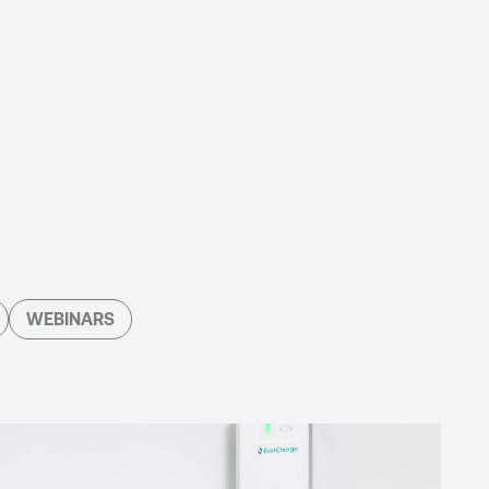
WEBINARS