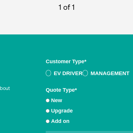
1
of 1
Customer Type
*
EV DRIVER
MANAGEMENT
about
Quote Type
*
New
Upgrade
Add on