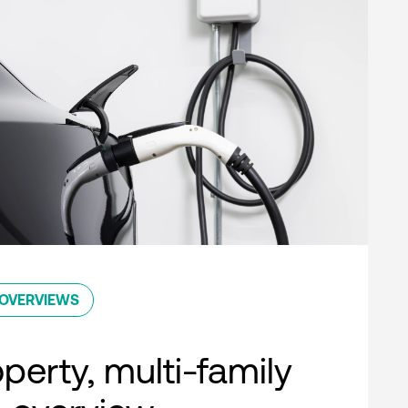
OVERVIEWS
perty, multi-family