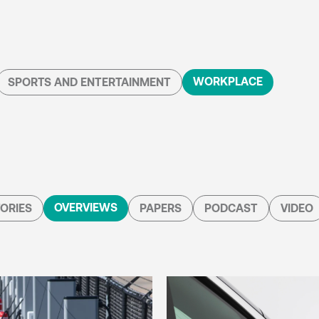
WORKPLACE
SPORTS AND ENTERTAINMENT
OVERVIEWS
ORIES
PAPERS
PODCAST
VIDEO