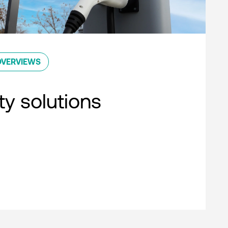
OVERVIEWS
ty solutions