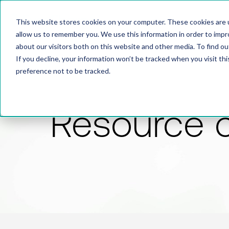
This website stores cookies on your computer. These cookies are u
allow us to remember you. We use this information in order to imp
about our visitors both on this website and other media. To find 
If you decline, your information won’t be tracked when you visit th
preference not to be tracked.
Resource 