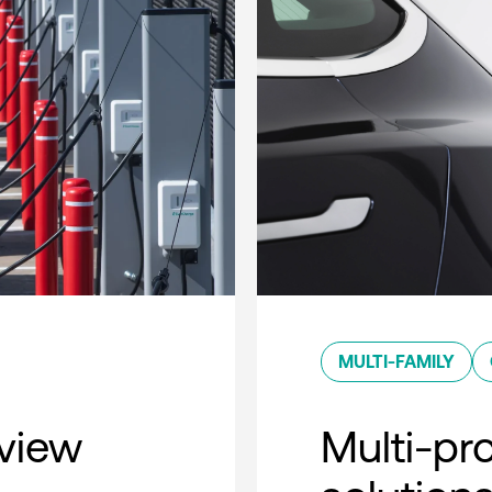
MULTI-FAMILY
rview
Multi-pro