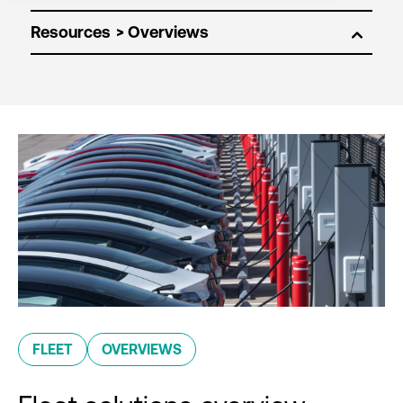
Resources
FLEET
OVERVIEWS