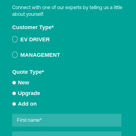
Connect with one of our experts by telling us a little
about yourself.
Customer Type
*
EV DRIVER
MANAGEMENT
Quote Type
*
New
Upgrade
Add on