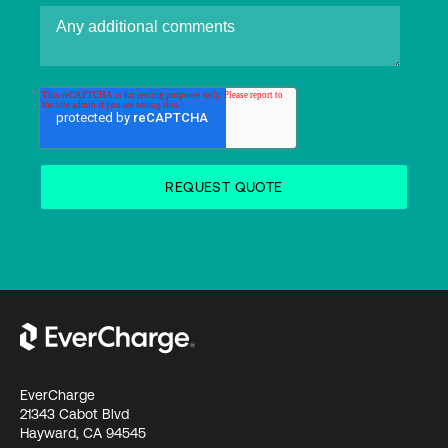
EverCharge
21343 Cabot Blvd
Hayward, CA 94545