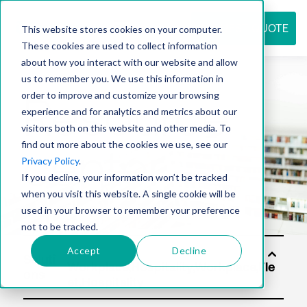
REQUEST QUOTE
This website stores cookies on your computer.
These cookies are used to collect information
about how you interact with our website and allow
us to remember you. We use this information in
Resource
order to improve and customize your browsing
experience and for analytics and metrics about our
visitors both on this website and other media. To
find out more about the cookies we use, see our
center
Privacy Policy
.
If you decline, your information won’t be tracked
when you visit this website. A single cookie will be
used in your browser to remember your preference
not to be tracked.
Accept
Decline
Soluti
ons