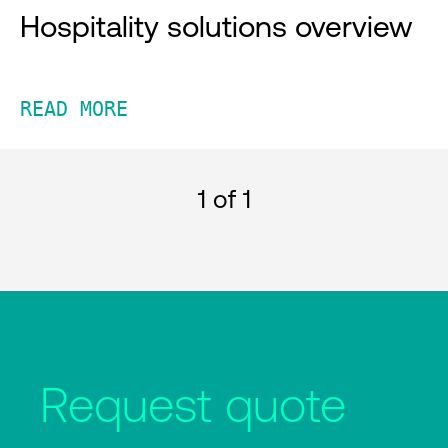
Hospitality solutions overview
READ MORE
1
of 1
Request quote