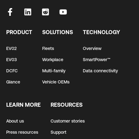
PRODUCT
SOLUTIONS
TECHNOLOGY
EV02
Fleets
Overview
EV03
Workplace
SmartPower™
DCFC
Multi-family
Data connectivity
Glance
Vehicle OEMs
LEARN MORE
RESOURCES
About us
Customer stories
Press resources
Support