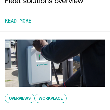
Fleet solutions overview
READ MORE
OVERVIEWS
WORKPLACE