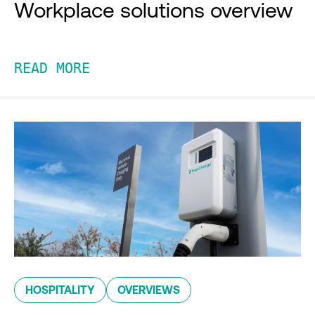
Workplace solutions overview
READ MORE
HOSPITALITY
OVERVIEWS