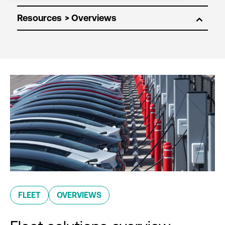
Resources
FLEET
OVERVIEWS