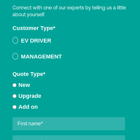
Connect with one of our experts by telling us a little
about yourself.
Customer Type
*
EV DRIVER
MANAGEMENT
Quote Type
*
New
Upgrade
Add on