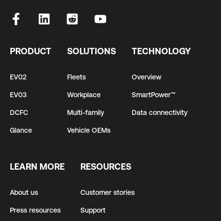
PRODUCT
SOLUTIONS
TECHNOLOGY
EV02
Fleets
Overview
EV03
Workplace
SmartPower™
DCFC
Multi-family
Data connectivity
Glance
Vehicle OEMs
LEARN MORE
RESOURCES
About us
Customer stories
Press resources
Support