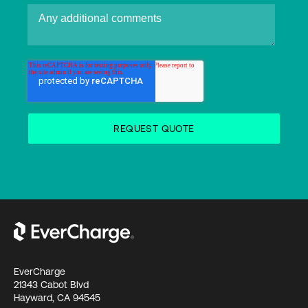
EverCharge
21343 Cabot Blvd
Hayward, CA 94545