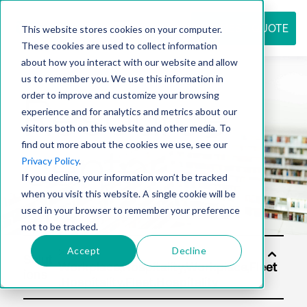
REQUEST QUOTE
This website stores cookies on your computer.
These cookies are used to collect information
about how you interact with our website and allow
us to remember you. We use this information in
Resource
order to improve and customize your browsing
experience and for analytics and metrics about our
visitors both on this website and other media. To
find out more about the cookies we use, see our
center
Privacy Policy
.
If you decline, your information won’t be tracked
when you visit this website. A single cookie will be
used in your browser to remember your preference
not to be tracked.
Accept
Decline
Solut
ions