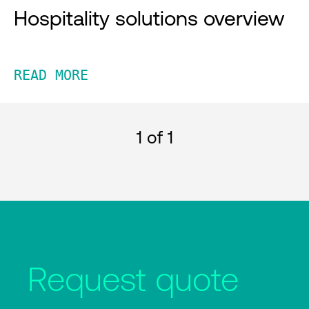
Hospitality solutions overview
READ MORE
1
of 1
Request quote