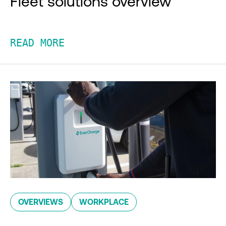
Fleet solutions overview
READ MORE
OVERVIEWS
WORKPLACE