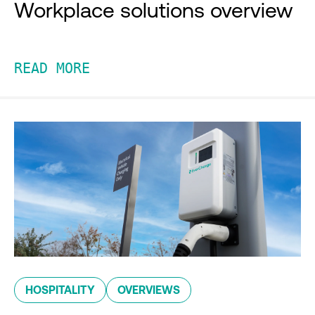
Workplace solutions overview
READ MORE
HOSPITALITY
OVERVIEWS