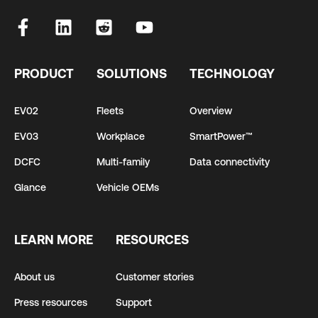
PRODUCT
SOLUTIONS
TECHNOLOGY
EV02
Fleets
Overview
EV03
Workplace
SmartPower™
DCFC
Multi-family
Data connectivity
Glance
Vehicle OEMs
LEARN MORE
RESOURCES
About us
Customer stories
Press resources
Support