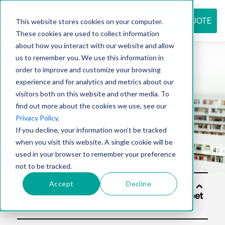
REQUEST QUOTE
This website stores cookies on your computer.
These cookies are used to collect information
about how you interact with our website and allow
us to remember you. We use this information in
Resource
order to improve and customize your browsing
experience and for analytics and metrics about our
visitors both on this website and other media. To
find out more about the cookies we use, see our
center
Privacy Policy
.
If you decline, your information won’t be tracked
when you visit this website. A single cookie will be
used in your browser to remember your preference
not to be tracked.
Accept
Decline
Solut
ions