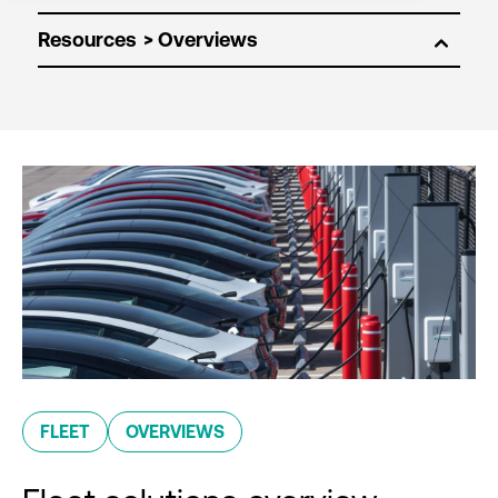
Resources
FLEET
OVERVIEWS