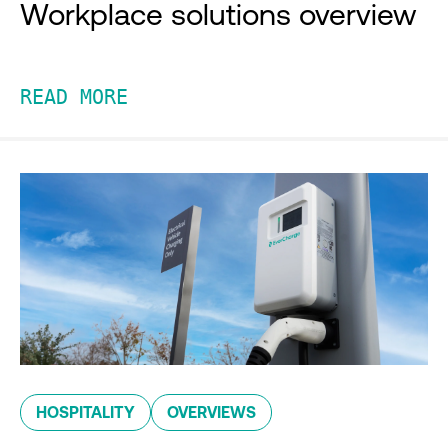
Workplace solutions overview
READ MORE
HOSPITALITY
OVERVIEWS