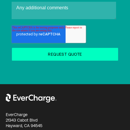
EverCharge
21343 Cabot Blvd
Hayward, CA 94545