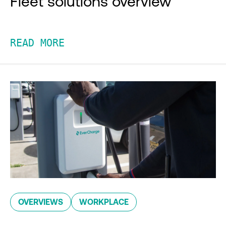
Fleet solutions overview
READ MORE
OVERVIEWS
WORKPLACE