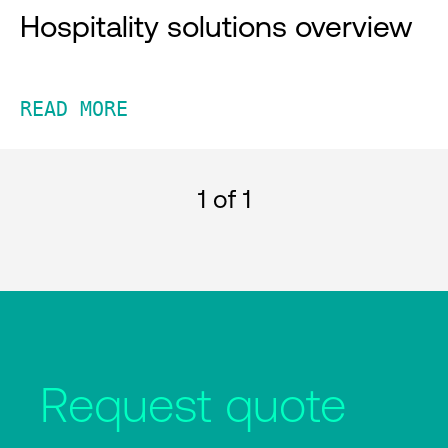
Hospitality solutions overview
READ MORE
1
of 1
Request quote