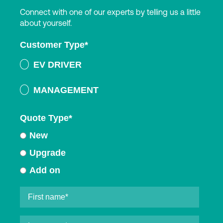
Connect with one of our experts by telling us a little
about yourself.
Customer Type
*
EV DRIVER
MANAGEMENT
Quote Type
*
New
Upgrade
Add on