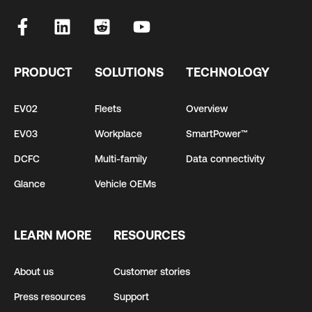
PRODUCT
SOLUTIONS
TECHNOLOGY
EV02
Fleets
Overview
EV03
Workplace
SmartPower™
DCFC
Multi-family
Data connectivity
Glance
Vehicle OEMs
LEARN MORE
RESOURCES
About us
Customer stories
Press resources
Support