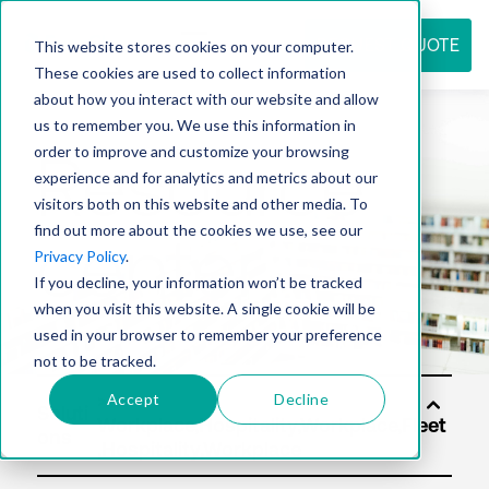
REQUEST QUOTE
This website stores cookies on your computer.
These cookies are used to collect information
about how you interact with our website and allow
us to remember you. We use this information in
Resource
order to improve and customize your browsing
experience and for analytics and metrics about our
visitors both on this website and other media. To
find out more about the cookies we use, see our
center
Privacy Policy
.
If you decline, your information won’t be tracked
when you visit this website. A single cookie will be
used in your browser to remember your preference
not to be tracked.
Accept
Decline
Soluti
ons