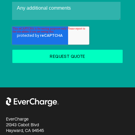
EverCharge
21343 Cabot Blvd
Hayward, CA 94545