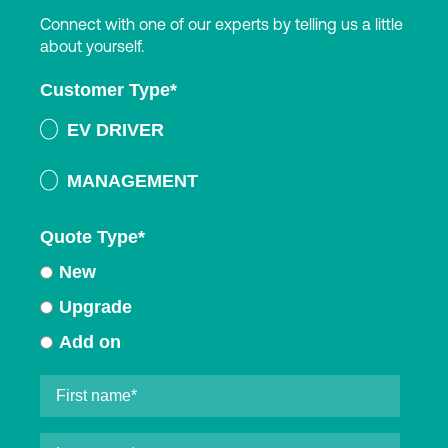
Connect with one of our experts by telling us a little
about yourself.
Customer Type
*
EV DRIVER
MANAGEMENT
Quote Type
*
New
Upgrade
Add on