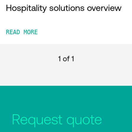
Hospitality solutions overview
READ MORE
1
of 1
Request quote