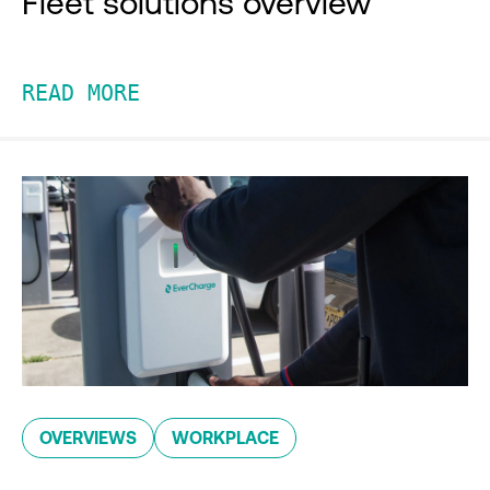
Fleet solutions overview
READ MORE
OVERVIEWS
WORKPLACE