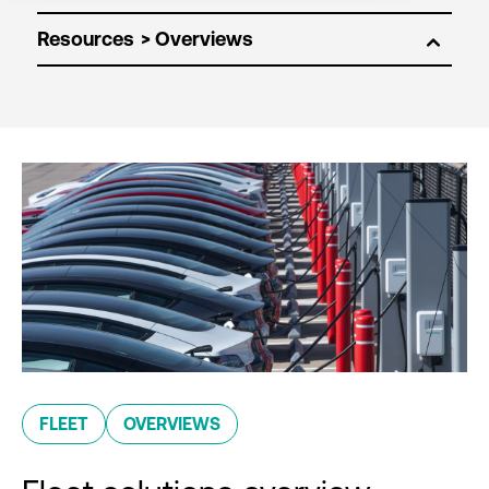
Resources
FLEET
OVERVIEWS