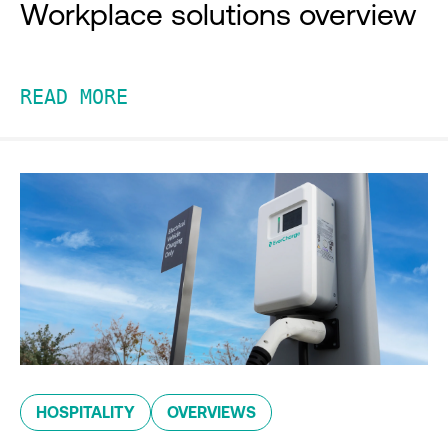
Workplace solutions overview
READ MORE
HOSPITALITY
OVERVIEWS