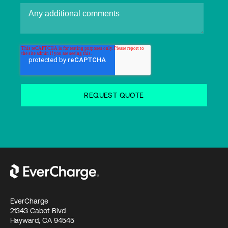
EverCharge
21343 Cabot Blvd
Hayward, CA 94545