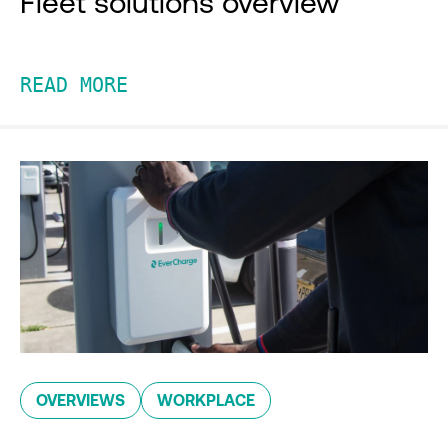
Fleet solutions overview
READ MORE
OVERVIEWS
WORKPLACE