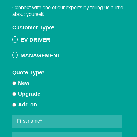
Connect with one of our experts by telling us a little
about yourself.
Customer Type
*
EV DRIVER
MANAGEMENT
Quote Type
*
New
Upgrade
Add on