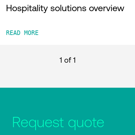
Hospitality solutions overview
READ MORE
1
of 1
Request quote