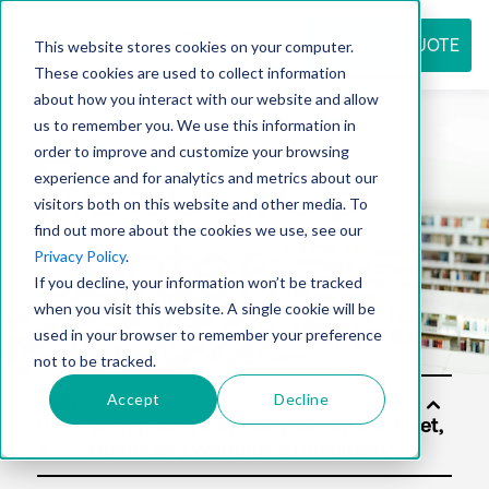
REQUEST QUOTE
This website stores cookies on your computer.
These cookies are used to collect information
about how you interact with our website and allow
us to remember you. We use this information in
Resource
order to improve and customize your browsing
experience and for analytics and metrics about our
visitors both on this website and other media. To
find out more about the cookies we use, see our
center
Privacy Policy
.
If you decline, your information won’t be tracked
when you visit this website. A single cookie will be
used in your browser to remember your preference
not to be tracked.
Accept
Decline
Solu
tion
s