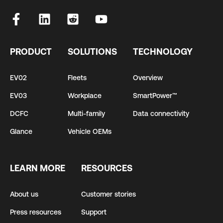
PRODUCT
SOLUTIONS
TECHNOLOGY
EV02
Fleets
Overview
EV03
Workplace
SmartPower™
DCFC
Multi-family
Data connectivity
Glance
Vehicle OEMs
LEARN MORE
RESOURCES
About us
Customer stories
Press resources
Support