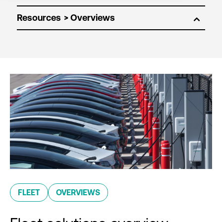
Resources
FLEET
OVERVIEWS