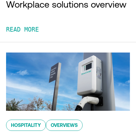
Workplace solutions overview
READ MORE
HOSPITALITY
OVERVIEWS