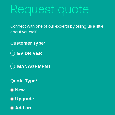
Request quote
Connect with one of our experts by telling us a little
about yourself.
Customer Type
*
EV DRIVER
MANAGEMENT
Quote Type
*
New
Upgrade
Add on