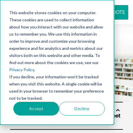
REQUEST QUOTE
This website stores cookies on your computer.
These cookies are used to collect information
about how you interact with our website and allow
us to remember you. We use this information in
Resource
order to improve and customize your browsing
experience and for analytics and metrics about our
visitors both on this website and other media. To
find out more about the cookies we use, see our
center
Privacy Policy
.
If you decline, your information won’t be tracked
when you visit this website. A single cookie will be
used in your browser to remember your preference
not to be tracked.
Accept
Decline
Solut
ions