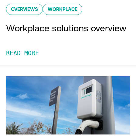
OVERVIEWS
WORKPLACE
Workplace solutions overview
READ MORE