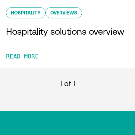
HOSPITALITY
OVERVIEWS
Hospitality solutions overview
READ MORE
1
of 1