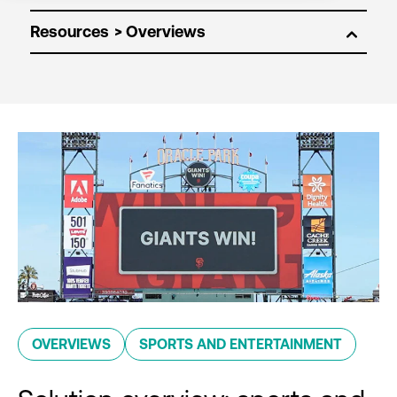
Resources
OVERVIEWS
SPORTS AND ENTERTAINMENT