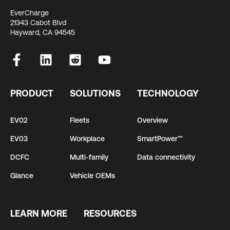
EverCharge
21343 Cabot Blvd
Hayward, CA 94545
PRODUCT
SOLUTIONS
TECHNOLOGY
EV02
Fleets
Overview
EV03
Workplace
SmartPower™
DCFC
Multi-family
Data connectivity
Glance
Vehicle OEMs
LEARN MORE
RESOURCES