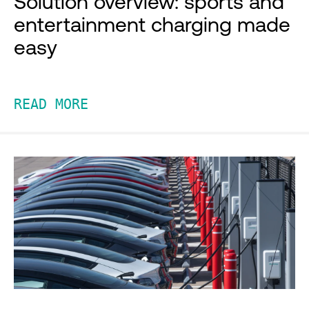
Solution overview: sports and
entertainment charging made
easy
READ MORE