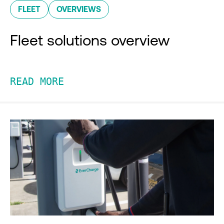
FLEET
OVERVIEWS
Fleet solutions overview
READ MORE