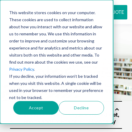
REQUEST QUOTE
This website stores cookies on your computer.
These cookies are used to collect information
about how you interact with our website and allow
us to remember you. We use this information in
Resource
order to improve and customize your browsing
experience and for analytics and metrics about our
visitors both on this website and other media. To
find out more about the cookies we use, see our
center
Privacy Policy
.
If you decline, your information won’t be tracked
when you visit this website. A single cookie will be
used in your browser to remember your preference
not to be tracked.
Accept
Decline
Solu
tion
s