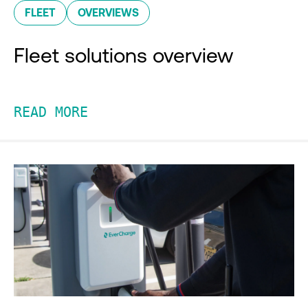
FLEET
OVERVIEWS
Fleet solutions overview
READ MORE