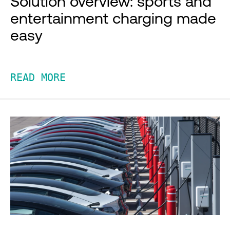
Solution overview: sports and
entertainment charging made
easy
READ MORE