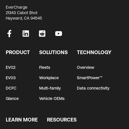
EverCharge
21343 Cabot Blvd
Hayward, CA 94545
PRODUCT
SOLUTIONS
TECHNOLOGY
EV02
Fleets
Overview
EV03
Workplace
SmartPower™
DCFC
Multi-family
Data connectivity
Glance
Vehicle OEMs
LEARN MORE
RESOURCES