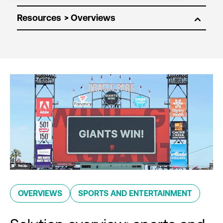
Resources
OVERVIEWS
SPORTS AND ENTERTAINMENT