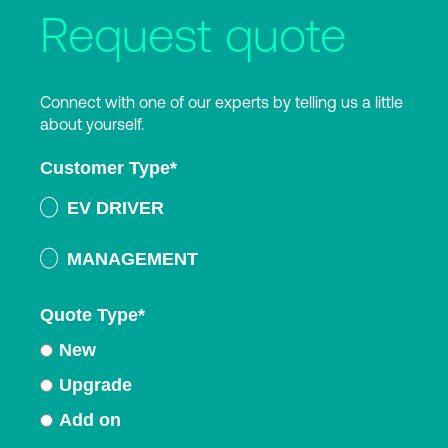
Request quote
Connect with one of our experts by telling us a little
about yourself.
Customer Type
*
EV DRIVER
MANAGEMENT
Quote Type
*
New
Upgrade
Add on