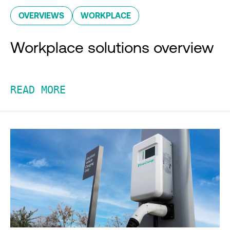
OVERVIEWS
WORKPLACE
Workplace solutions overview
READ MORE