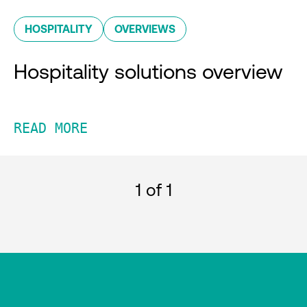
HOSPITALITY
OVERVIEWS
Hospitality solutions overview
READ MORE
1
of 1