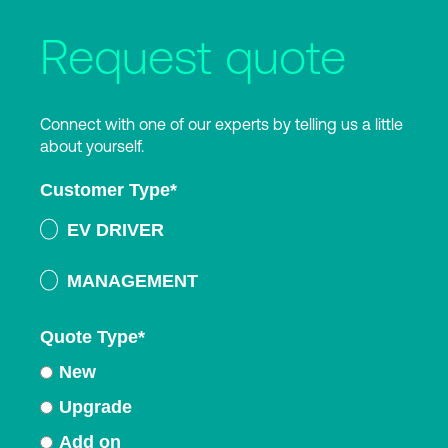
Request quote
Connect with one of our experts by telling us a little
about yourself.
Customer Type
*
EV DRIVER
MANAGEMENT
Quote Type
*
New
Upgrade
Add on