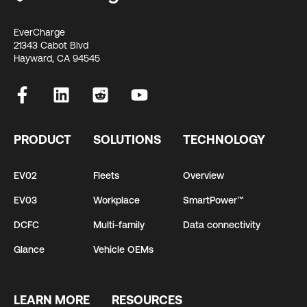
EverCharge
21343 Cabot Blvd
Hayward, CA 94545
PRODUCT
SOLUTIONS
TECHNOLOGY
EV02
Fleets
Overview
EV03
Workplace
SmartPower™
DCFC
Multi-family
Data connectivity
Glance
Vehicle OEMs
LEARN MORE
RESOURCES