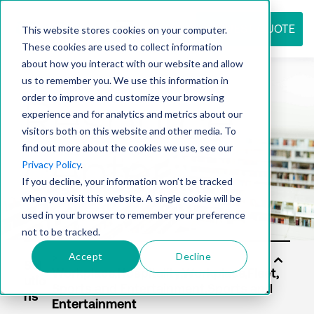
REQUEST QUOTE
This website stores cookies on your computer.
These cookies are used to collect information
about how you interact with our website and allow
us to remember you. We use this information in
Resource
order to improve and customize your browsing
experience and for analytics and metrics about our
visitors both on this website and other media. To
find out more about the cookies we use, see our
center
Privacy Policy
.
If you decline, your information won’t be tracked
when you visit this website. A single cookie will be
used in your browser to remember your preference
not to be tracked.
Accept
Decline
Sol
utio
ns