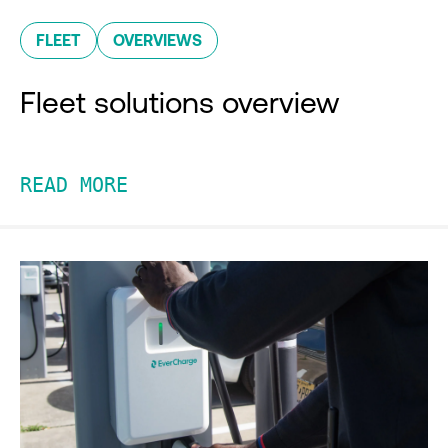
FLEET
OVERVIEWS
Fleet solutions overview
READ MORE