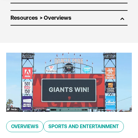
Resources
OVERVIEWS
SPORTS AND ENTERTAINMENT