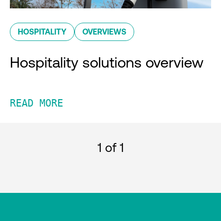
HOSPITALITY
OVERVIEWS
Hospitality solutions overview
READ MORE
1
of 1