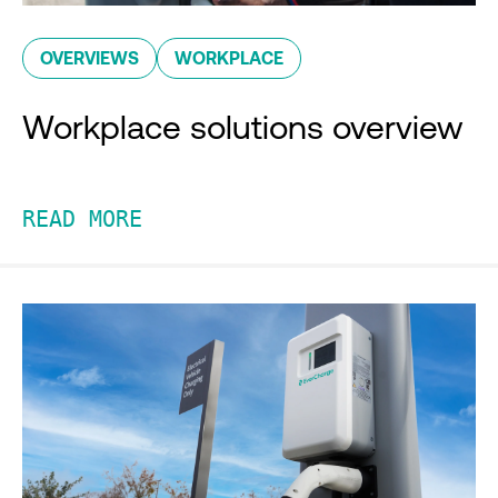
OVERVIEWS
WORKPLACE
Workplace solutions overview
READ MORE