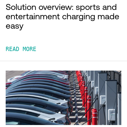
Solution overview: sports and
entertainment charging made
easy
READ MORE