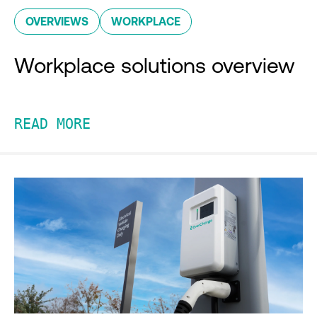
OVERVIEWS
WORKPLACE
Workplace solutions overview
READ MORE