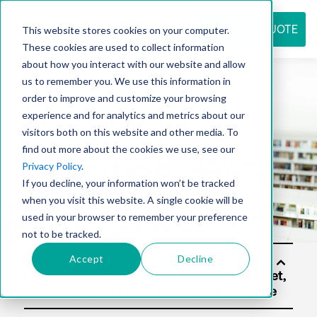
REQUEST QUOTE
This website stores cookies on your computer.
These cookies are used to collect information
about how you interact with our website and allow
us to remember you. We use this information in
Resource
order to improve and customize your browsing
experience and for analytics and metrics about our
visitors both on this website and other media. To
find out more about the cookies we use, see our
center
Privacy Policy
.
If you decline, your information won’t be tracked
when you visit this website. A single cookie will be
used in your browser to remember your preference
not to be tracked.
Accept
Decline
Solu
tion
s