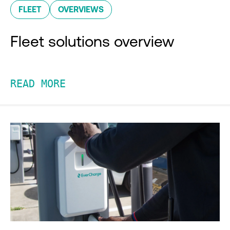
FLEET
OVERVIEWS
Fleet solutions overview
READ MORE