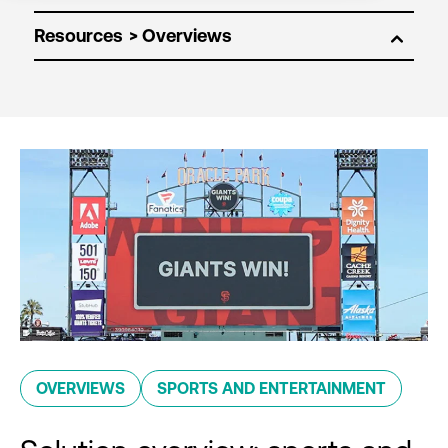
Resources
OVERVIEWS
SPORTS AND ENTERTAINMENT