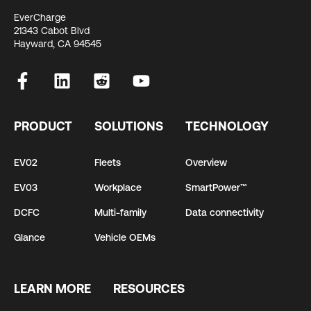
EverCharge
21343 Cabot Blvd
Hayward, CA 94545
PRODUCT
SOLUTIONS
TECHNOLOGY
EV02
Fleets
Overview
EV03
Workplace
SmartPower™
DCFC
Multi-family
Data connectivity
Glance
Vehicle OEMs
LEARN MORE
RESOURCES