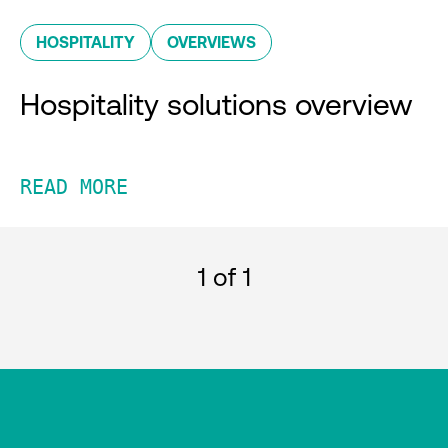
HOSPITALITY
OVERVIEWS
Hospitality solutions overview
READ MORE
1
of 1