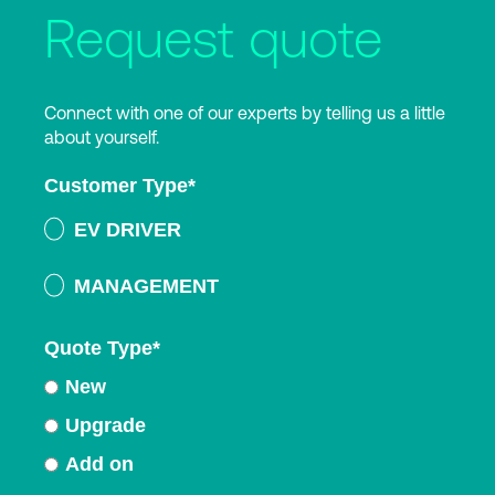
Request quote
Connect with one of our experts by telling us a little
about yourself.
Customer Type
*
EV DRIVER
MANAGEMENT
Quote Type
*
New
Upgrade
Add on