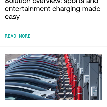
Solution overview: sports and
entertainment charging made
easy
READ MORE