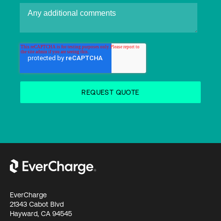
EverCharge
21343 Cabot Blvd
Hayward, CA 94545