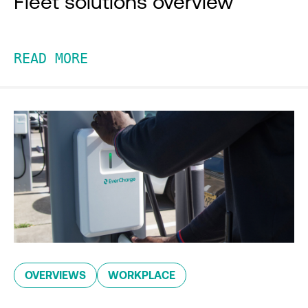
Fleet solutions overview
READ MORE
OVERVIEWS
WORKPLACE