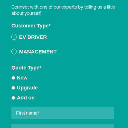
Connect with one of our experts by telling us a little
about yourself.
Customer Type
*
EV DRIVER
MANAGEMENT
Quote Type
*
New
Upgrade
Add on