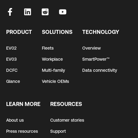
PRODUCT
SOLUTIONS
TECHNOLOGY
EV02
Fleets
Overview
EV03
Workplace
SmartPower™
DCFC
Multi-family
Data connectivity
Glance
Vehicle OEMs
LEARN MORE
RESOURCES
About us
Customer stories
Press resources
Support