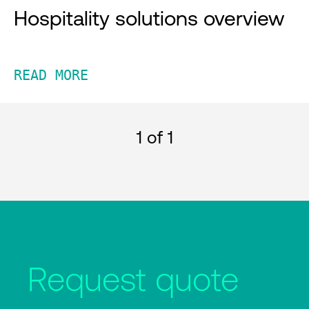
Hospitality solutions overview
READ MORE
1
of 1
Request quote