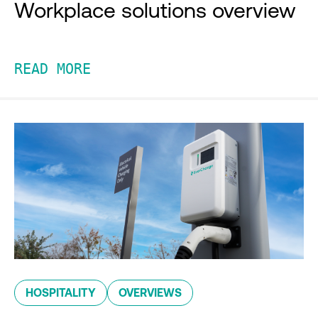
Workplace solutions overview
READ MORE
HOSPITALITY
OVERVIEWS