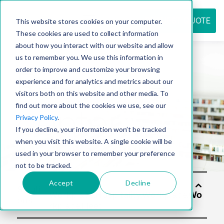
REQUEST QUOTE
This website stores cookies on your computer.
These cookies are used to collect information
about how you interact with our website and allow
us to remember you. We use this information in
Resource
order to improve and customize your browsing
experience and for analytics and metrics about our
visitors both on this website and other media. To
find out more about the cookies we use, see our
center
Privacy Policy
.
If you decline, your information won’t be tracked
when you visit this website. A single cookie will be
used in your browser to remember your preference
not to be tracked.
Accept
Decline
Soluti
ons