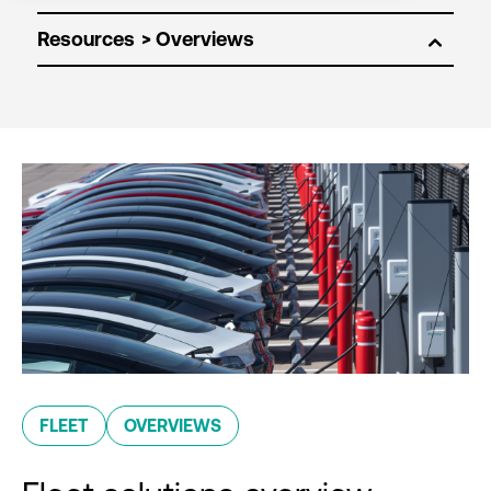
Resources
FLEET
OVERVIEWS