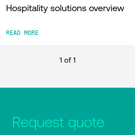
Hospitality solutions overview
READ MORE
1
of 1
Request quote