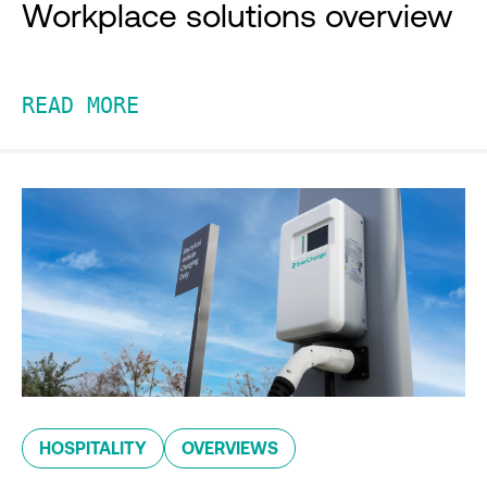
Workplace solutions overview
READ MORE
HOSPITALITY
OVERVIEWS