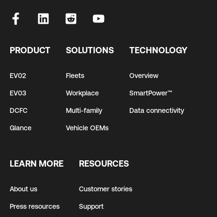
PRODUCT
SOLUTIONS
TECHNOLOGY
EV02
Fleets
Overview
EV03
Workplace
SmartPower™
DCFC
Multi-family
Data connectivity
Glance
Vehicle OEMs
LEARN MORE
RESOURCES
About us
Customer stories
Press resources
Support