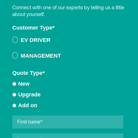
Connect with one of our experts by telling us a little
about yourself.
Customer Type
*
EV DRIVER
MANAGEMENT
Quote Type
*
New
Upgrade
Add on