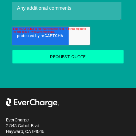
EverCharge
21343 Cabot Blvd
Hayward, CA 94545