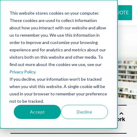
REQUEST QUOTE
This website stores cookies on your computer.
These cookies are used to collect information
about how you interact with our website and allow
us to remember you. We use this information in
Resource
order to improve and customize your browsing
experience and for analytics and metrics about our
visitors both on this website and other media. To
find out more about the cookies we use, see our
center
Privacy Policy
.
If you decline, your information won’t be tracked
when you visit this website. A single cookie will be
used in your browser to remember your preference
not to be tracked.
Accept
Decline
Solut
ions