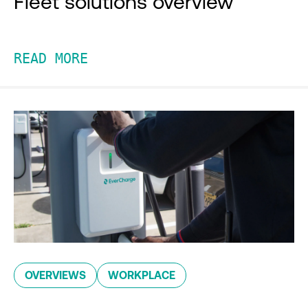
Fleet solutions overview
READ MORE
OVERVIEWS
WORKPLACE