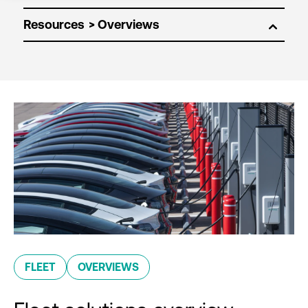
Resources
FLEET
OVERVIEWS