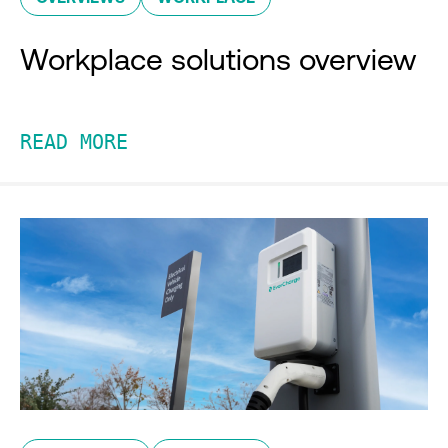
Workplace solutions overview
READ MORE