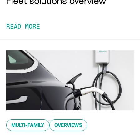
Fleet solutions overview
READ MORE
MULTI-FAMILY
OVERVIEWS