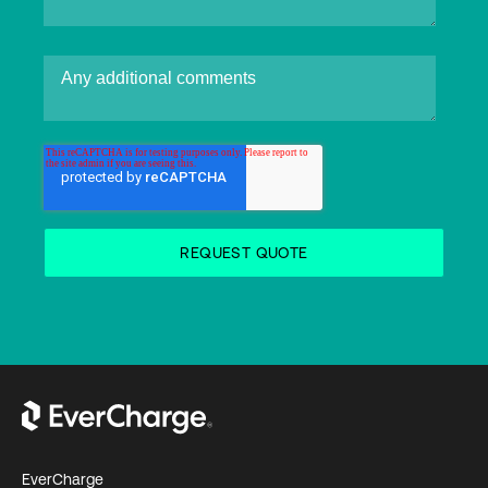
EverCharge