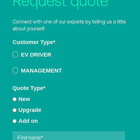
Request quote
Connect with one of our experts by telling us a little
about yourself.
Customer Type
*
EV DRIVER
MANAGEMENT
Quote Type
*
New
Upgrade
Add on