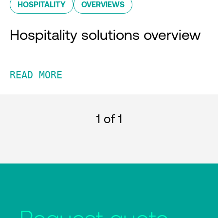
HOSPITALITY
OVERVIEWS
Hospitality solutions overview
READ MORE
1
of 1