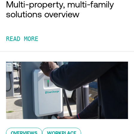
Multi-property, multi-family
solutions overview
READ MORE
OVERVIEWS
WORKPLACE