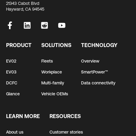
21343 Cabot Blvd
Hayward, CA 94545
PRODUCT
SOLUTIONS
TECHNOLOGY
EV02
Fleets
Overview
EV03
Workplace
SmartPower™
DCFC
Multi-family
Data connectivity
Glance
Vehicle OEMs
LEARN MORE
RESOURCES
About us
Customer stories