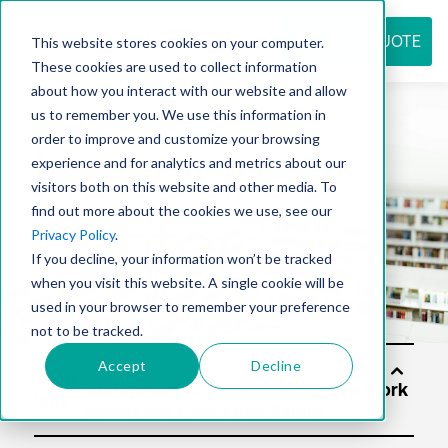
REQUEST QUOTE
This website stores cookies on your computer.
These cookies are used to collect information
about how you interact with our website and allow
us to remember you. We use this information in
Resource
order to improve and customize your browsing
experience and for analytics and metrics about our
visitors both on this website and other media. To
find out more about the cookies we use, see our
center
Privacy Policy
.
If you decline, your information won’t be tracked
when you visit this website. A single cookie will be
used in your browser to remember your preference
not to be tracked.
Accept
Decline
Solut
ions