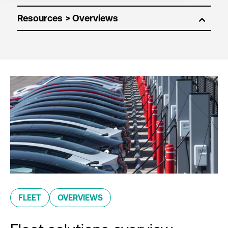
Resources
FLEET
OVERVIEWS