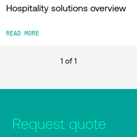
Hospitality solutions overview
READ MORE
1
of 1
Request quote