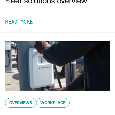
Fleet solutions overview
READ MORE
OVERVIEWS
WORKPLACE