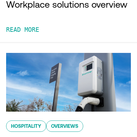
Workplace solutions overview
READ MORE
HOSPITALITY
OVERVIEWS