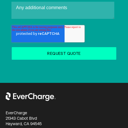
EverCharge
21343 Cabot Blvd
Hayward, CA 94545