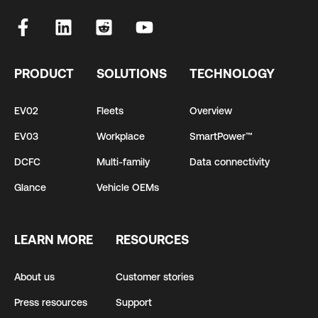
PRODUCT
SOLUTIONS
TECHNOLOGY
EV02
Fleets
Overview
EV03
Workplace
SmartPower™
DCFC
Multi-family
Data connectivity
Glance
Vehicle OEMs
LEARN MORE
RESOURCES
About us
Customer stories
Press resources
Support