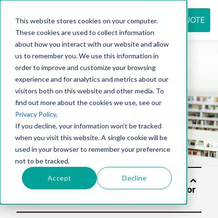
REQUEST QUOTE
This website stores cookies on your computer.
These cookies are used to collect information
about how you interact with our website and allow
us to remember you. We use this information in
Resource
order to improve and customize your browsing
experience and for analytics and metrics about our
visitors both on this website and other media. To
find out more about the cookies we use, see our
center
Privacy Policy
.
If you decline, your information won’t be tracked
when you visit this website. A single cookie will be
used in your browser to remember your preference
not to be tracked.
Accept
Decline
Soluti
ons