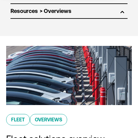
Resources
FLEET
OVERVIEWS