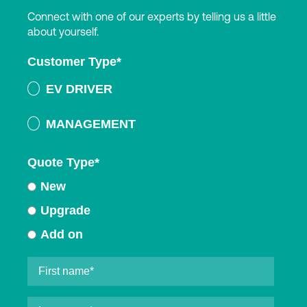
Connect with one of our experts by telling us a little
about yourself.
Customer Type
*
EV DRIVER
MANAGEMENT
Quote Type
*
New
Upgrade
Add on