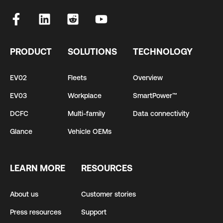
PRODUCT
SOLUTIONS
TECHNOLOGY
EV02
Fleets
Overview
EV03
Workplace
SmartPower™
DCFC
Multi-family
Data connectivity
Glance
Vehicle OEMs
LEARN MORE
RESOURCES
About us
Customer stories
Press resources
Support