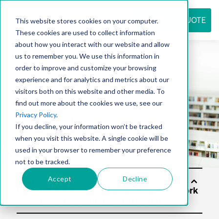
REQUEST QUOTE
This website stores cookies on your computer.
These cookies are used to collect information
about how you interact with our website and allow
us to remember you. We use this information in
Resource
order to improve and customize your browsing
experience and for analytics and metrics about our
visitors both on this website and other media. To
find out more about the cookies we use, see our
center
Privacy Policy
.
If you decline, your information won’t be tracked
when you visit this website. A single cookie will be
used in your browser to remember your preference
not to be tracked.
Accept
Decline
Solu
tion
s