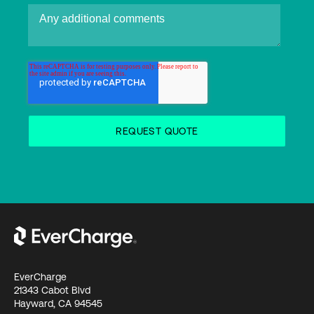
EverCharge
21343 Cabot Blvd
Hayward, CA 94545