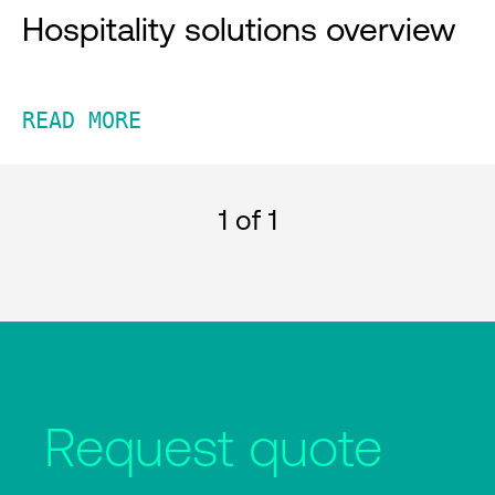
Hospitality solutions overview
READ MORE
1
of 1
Request quote