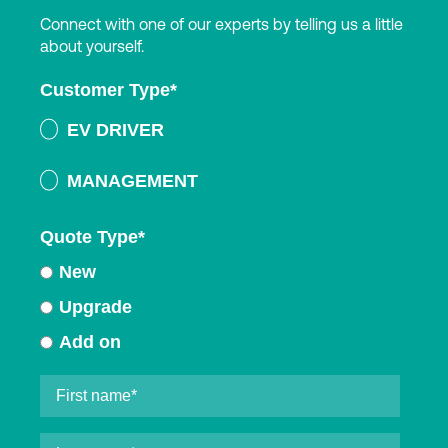
Connect with one of our experts by telling us a little
about yourself.
Customer Type
*
EV DRIVER
MANAGEMENT
Quote Type
*
New
Upgrade
Add on