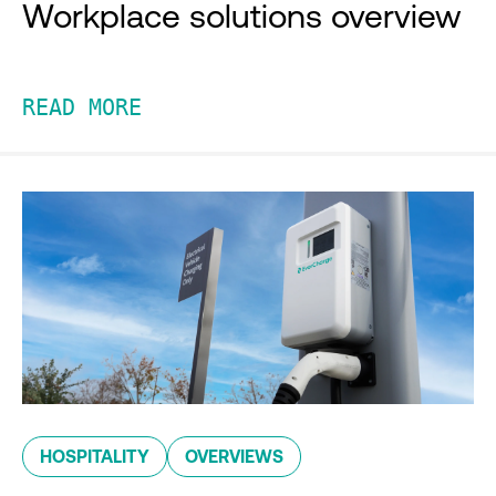
Workplace solutions overview
READ MORE
HOSPITALITY
OVERVIEWS