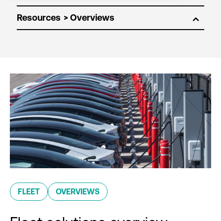
Resources
FLEET
OVERVIEWS