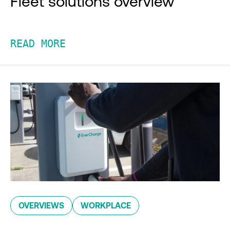
Fleet solutions overview
READ MORE
OVERVIEWS
WORKPLACE