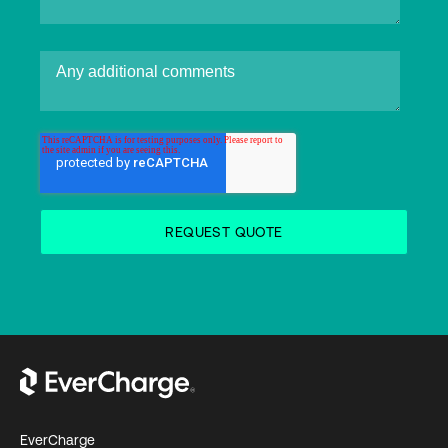
EverCharge