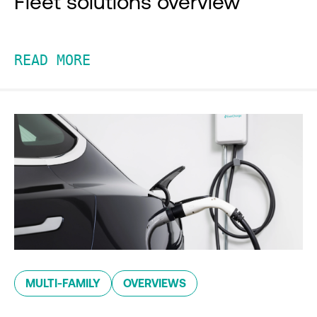
Fleet solutions overview
READ MORE
MULTI-FAMILY
OVERVIEWS