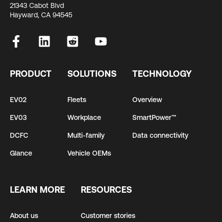
21343 Cabot Blvd
Hayward, CA 94545
PRODUCT
SOLUTIONS
TECHNOLOGY
EV02
Fleets
Overview
EV03
Workplace
SmartPower™
DCFC
Multi-family
Data connectivity
Glance
Vehicle OEMs
LEARN MORE
RESOURCES
About us
Customer stories