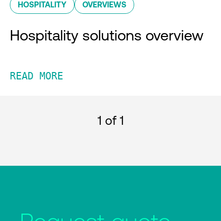
HOSPITALITY
OVERVIEWS
Hospitality solutions overview
READ MORE
1
of 1