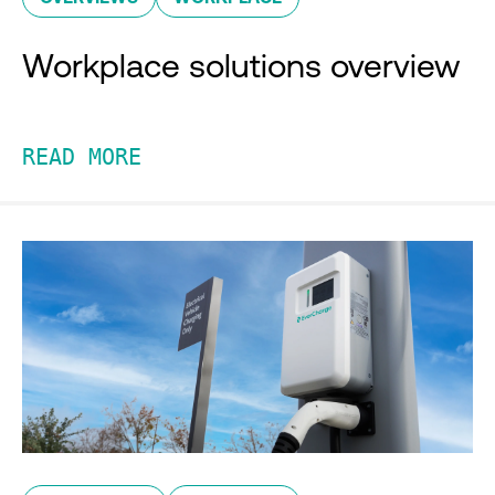
Workplace solutions overview
READ MORE