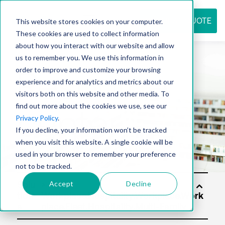
REQUEST QUOTE
This website stores cookies on your computer.
These cookies are used to collect information
about how you interact with our website and allow
us to remember you. We use this information in
Resource
order to improve and customize your browsing
experience and for analytics and metrics about our
visitors both on this website and other media. To
find out more about the cookies we use, see our
center
Privacy Policy
.
If you decline, your information won’t be tracked
when you visit this website. A single cookie will be
used in your browser to remember your preference
not to be tracked.
Accept
Decline
Solu
tion
s