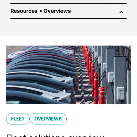
Resources
FLEET
OVERVIEWS