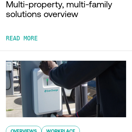
Multi-property, multi-family
solutions overview
READ MORE
OVERVIEWS
WORKPLACE