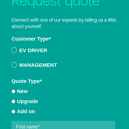
Request quote
Connect with one of our experts by telling us a little
about yourself.
Customer Type
*
EV DRIVER
MANAGEMENT
Quote Type
*
New
Upgrade
Add on