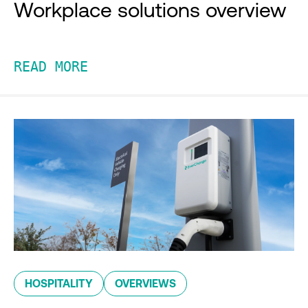
Workplace solutions overview
READ MORE
HOSPITALITY
OVERVIEWS