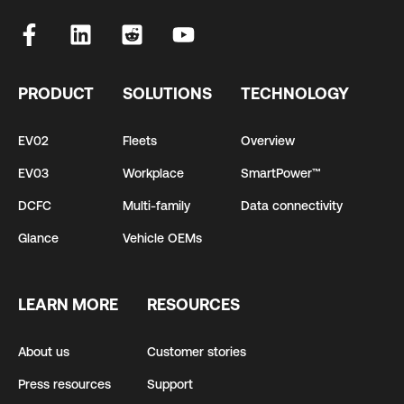
PRODUCT
SOLUTIONS
TECHNOLOGY
EV02
Fleets
Overview
EV03
Workplace
SmartPower™
DCFC
Multi-family
Data connectivity
Glance
Vehicle OEMs
LEARN MORE
RESOURCES
About us
Customer stories
Press resources
Support