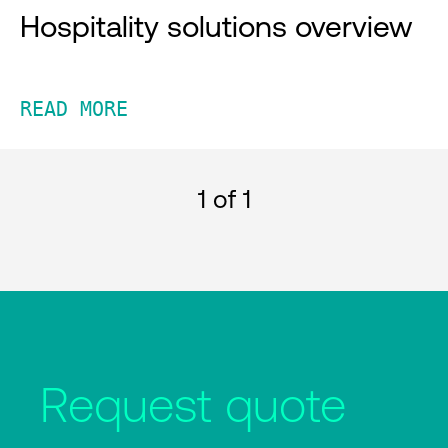
Hospitality solutions overview
READ MORE
1
of 1
Request quote