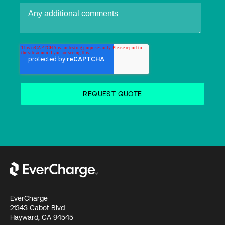
EverCharge
21343 Cabot Blvd
Hayward, CA 94545