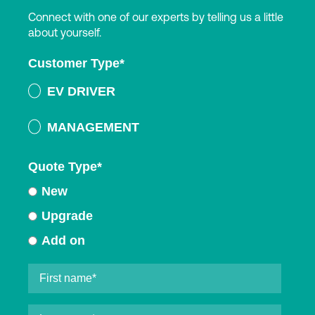
Connect with one of our experts by telling us a little
about yourself.
Customer Type
*
EV DRIVER
MANAGEMENT
Quote Type
*
New
Upgrade
Add on