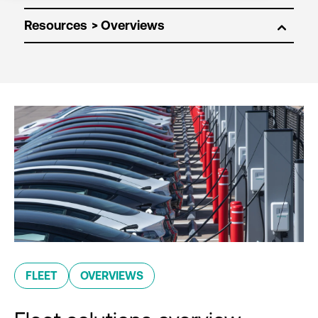
Resources
FLEET
OVERVIEWS