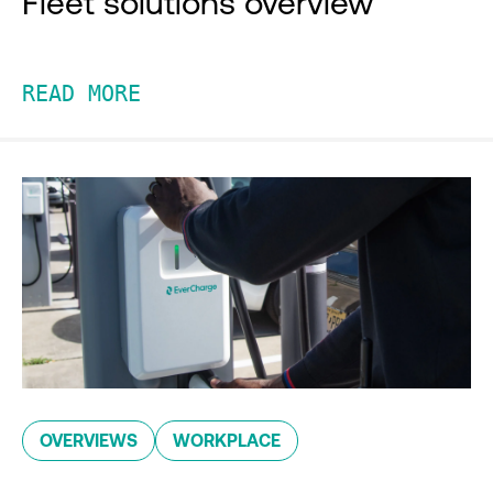
Fleet solutions overview
READ MORE
OVERVIEWS
WORKPLACE