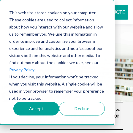
REQUEST QUOTE
This website stores cookies on your computer.
These cookies are used to collect information
about how you interact with our website and allow
us to remember you. We use this information in
Resource
order to improve and customize your browsing
experience and for analytics and metrics about our
visitors both on this website and other media. To
find out more about the cookies we use, see our
center
Privacy Policy
.
If you decline, your information won’t be tracked
when you visit this website. A single cookie will be
used in your browser to remember your preference
not to be tracked.
Accept
Decline
Soluti
ons