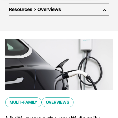
Resources
MULTI-FAMILY
OVERVIEWS