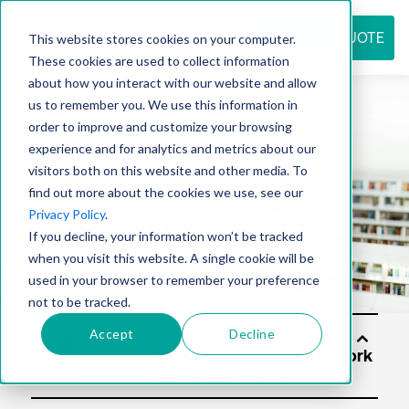
REQUEST QUOTE
This website stores cookies on your computer.
These cookies are used to collect information
about how you interact with our website and allow
us to remember you. We use this information in
Resource
order to improve and customize your browsing
experience and for analytics and metrics about our
visitors both on this website and other media. To
find out more about the cookies we use, see our
center
Privacy Policy
.
If you decline, your information won’t be tracked
when you visit this website. A single cookie will be
used in your browser to remember your preference
not to be tracked.
Accept
Decline
Solut
ions