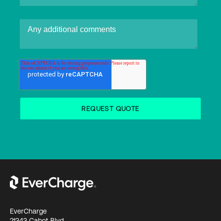
EverCharge
21343 Cabot Blvd