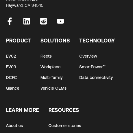
Hayward, CA 94545
PRODUCT
SOLUTIONS
TECHNOLOGY
EV02
Fleets
Overview
EV03
Workplace
SmartPower™
DCFC
Multi-family
Data connectivity
Glance
Vehicle OEMs
LEARN MORE
RESOURCES
About us
Customer stories