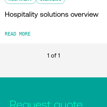
Hospitality solutions overview
READ MORE
1
of 1
Request quote