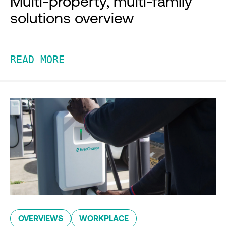
Multi-property, multi-family
solutions overview
READ MORE
OVERVIEWS
WORKPLACE