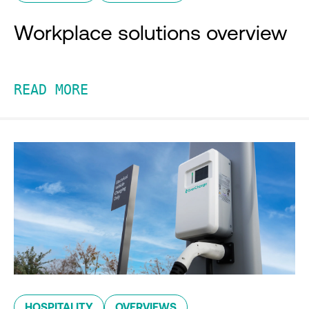
Workplace solutions overview
READ MORE
HOSPITALITY
OVERVIEWS