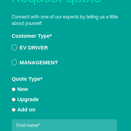
Connect with one of our experts by telling us a little
about yourself.
Customer Type
*
EV DRIVER
MANAGEMENT
Quote Type
*
New
Upgrade
Add on