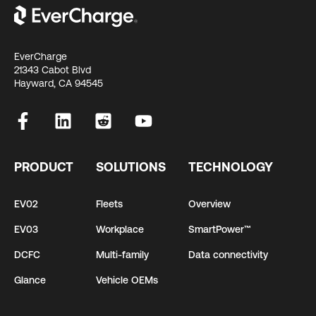
EverCharge
21343 Cabot Blvd
Hayward, CA 94545
PRODUCT
SOLUTIONS
TECHNOLOGY
EV02
Fleets
Overview
EV03
Workplace
SmartPower™
DCFC
Multi-family
Data connectivity
Glance
Vehicle OEMs