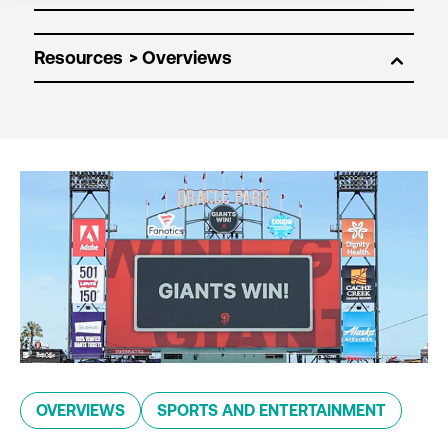
Resources
OVERVIEWS
SPORTS AND ENTERTAINMENT