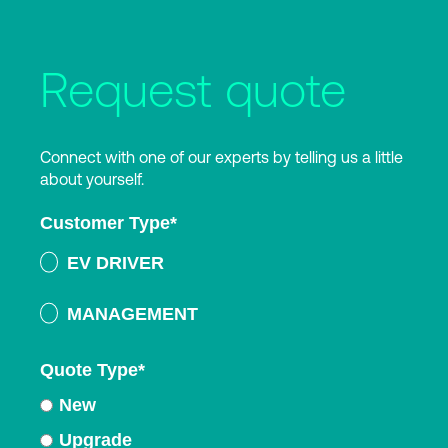
Request quote
Connect with one of our experts by telling us a little
about yourself.
Customer Type
*
EV DRIVER
MANAGEMENT
Quote Type
*
New
Upgrade