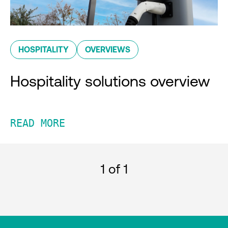
HOSPITALITY
OVERVIEWS
Hospitality solutions overview
READ MORE
1
of 1