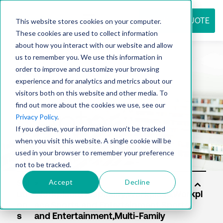
REQUEST QUOTE
This website stores cookies on your computer.
These cookies are used to collect information
about how you interact with our website and allow
us to remember you. We use this information in
Resource
order to improve and customize your browsing
experience and for analytics and metrics about our
visitors both on this website and other media. To
find out more about the cookies we use, see our
center
Privacy Policy
.
If you decline, your information won’t be tracked
when you visit this website. A single cookie will be
used in your browser to remember your preference
not to be tracked.
Accept
Decline
Sol
uti
on
s