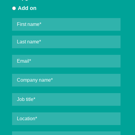
Add on