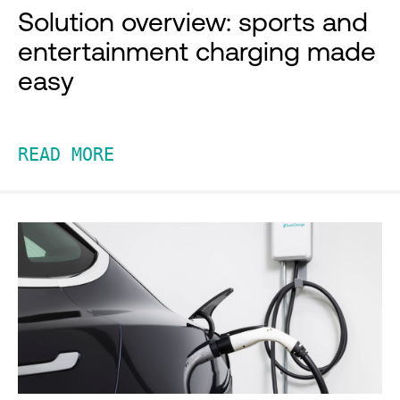
Solution overview: sports and
entertainment charging made
easy
READ MORE