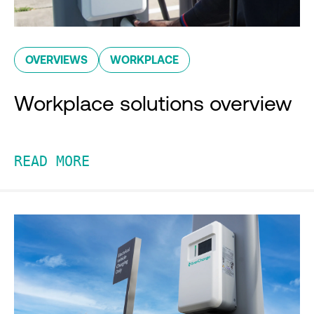
OVERVIEWS
WORKPLACE
Workplace solutions overview
READ MORE