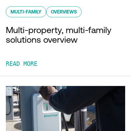
MULTI-FAMILY
OVERVIEWS
Multi-property, multi-family
solutions overview
READ MORE