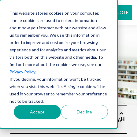
REQUEST QUOTE
This website stores cookies on your computer.
These cookies are used to collect information
about how you interact with our website and allow
us to remember you. We use this information in
Resource
order to improve and customize your browsing
experience and for analytics and metrics about our
visitors both on this website and other media. To
find out more about the cookies we use, see our
center
Privacy Policy
.
If you decline, your information won’t be tracked
when you visit this website. A single cookie will be
used in your browser to remember your preference
not to be tracked.
Accept
Decline
Solut
ions