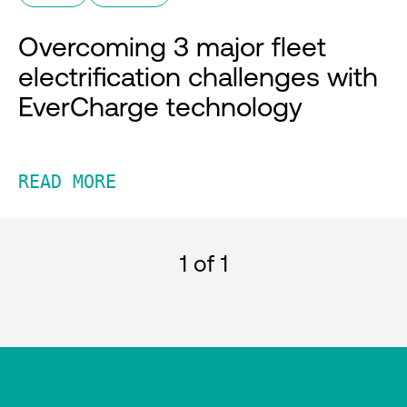
Overcoming 3 major fleet
electrification challenges with
EverCharge technology
READ MORE
1
of 1