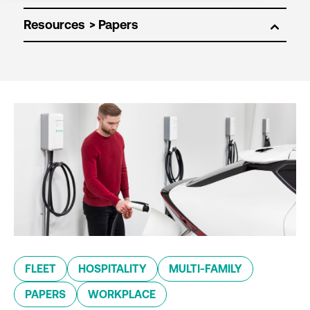
Resources
FLEET
HOSPITALITY
MULTI-FAMILY
PAPERS
WORKPLACE