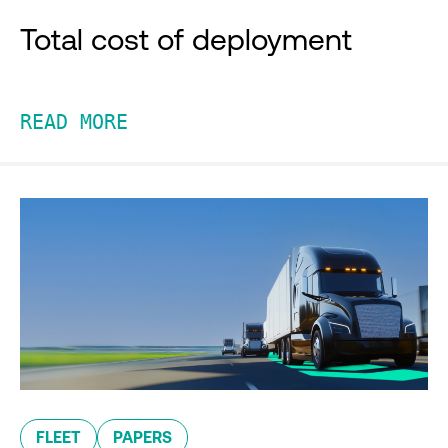
Total cost of deployment
READ MORE
FLEET
PAPERS