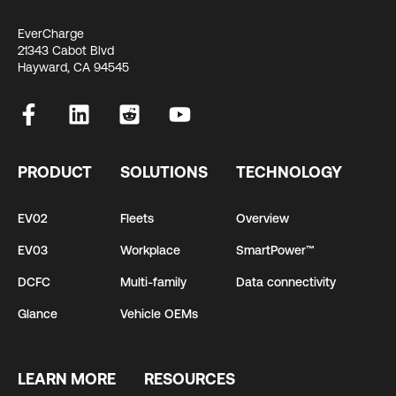
EverCharge
21343 Cabot Blvd
Hayward, CA 94545
PRODUCT
SOLUTIONS
TECHNOLOGY
EV02
Fleets
Overview
EV03
Workplace
SmartPower™
DCFC
Multi-family
Data connectivity
Glance
Vehicle OEMs
LEARN MORE
RESOURCES