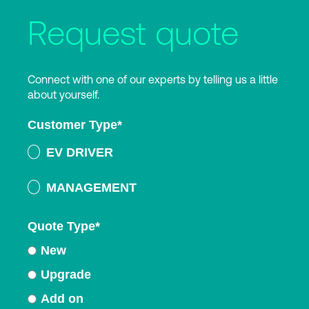
Request quote
Connect with one of our experts by telling us a little
about yourself.
Customer Type
*
EV DRIVER
MANAGEMENT
Quote Type
*
New
Upgrade
Add on