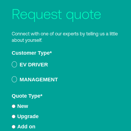
Request quote
Connect with one of our experts by telling us a little
about yourself.
Customer Type
*
EV DRIVER
MANAGEMENT
Quote Type
*
New
Upgrade
Add on