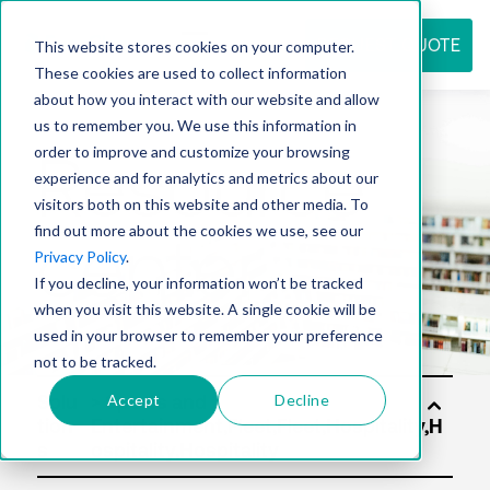
REQUEST QUOTE
This website stores cookies on your computer.
These cookies are used to collect information
about how you interact with our website and allow
us to remember you. We use this information in
Resource
order to improve and customize your browsing
experience and for analytics and metrics about our
visitors both on this website and other media. To
find out more about the cookies we use, see our
center
Privacy Policy
.
If you decline, your information won’t be tracked
when you visit this website. A single cookie will be
used in your browser to remember your preference
not to be tracked.
Accept
Decline
Solu
tion
s