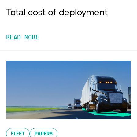
Total cost of deployment
READ MORE
FLEET
PAPERS