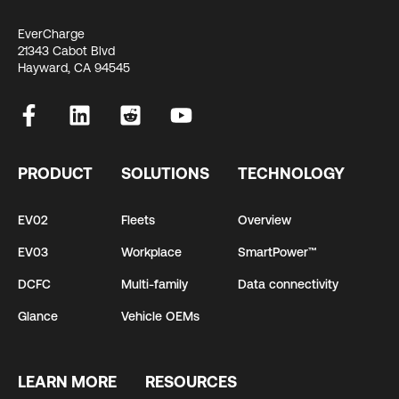
EverCharge
21343 Cabot Blvd
Hayward, CA 94545
PRODUCT
SOLUTIONS
TECHNOLOGY
EV02
Fleets
Overview
EV03
Workplace
SmartPower™
DCFC
Multi-family
Data connectivity
Glance
Vehicle OEMs
LEARN MORE
RESOURCES