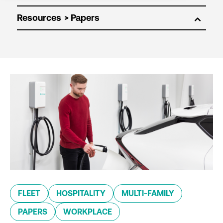
Resources
FLEET
HOSPITALITY
MULTI-FAMILY
PAPERS
WORKPLACE