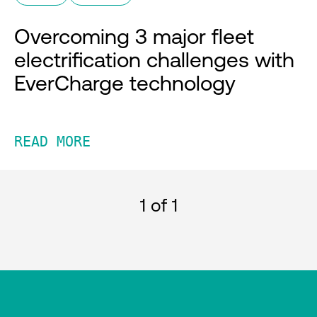
Overcoming 3 major fleet
electrification challenges with
EverCharge technology
READ MORE
1
of 1