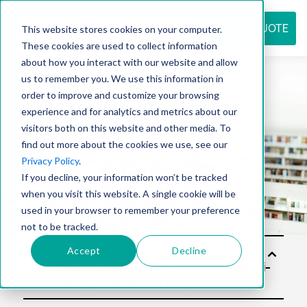
REQUEST QUOTE
This website stores cookies on your computer.
These cookies are used to collect information
about how you interact with our website and allow
us to remember you. We use this information in
Resource
order to improve and customize your browsing
experience and for analytics and metrics about our
visitors both on this website and other media. To
find out more about the cookies we use, see our
center
Privacy Policy
.
If you decline, your information won’t be tracked
when you visit this website. A single cookie will be
used in your browser to remember your preference
not to be tracked.
Accept
Decline
Solu
tion
s