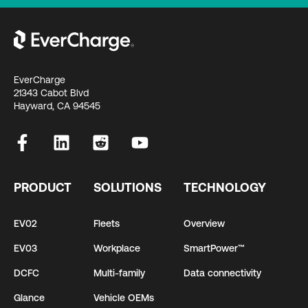
EverCharge
21343 Cabot Blvd
Hayward, CA 94545
PRODUCT
SOLUTIONS
TECHNOLOGY
EV02
Fleets
Overview
EV03
Workplace
SmartPower™
DCFC
Multi-family
Data connectivity
Glance
Vehicle OEMs