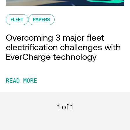
FLEET
PAPERS
Overcoming 3 major fleet
electrification challenges with
EverCharge technology
READ MORE
1
of 1