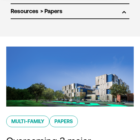
Resources
MULTI-FAMILY
PAPERS