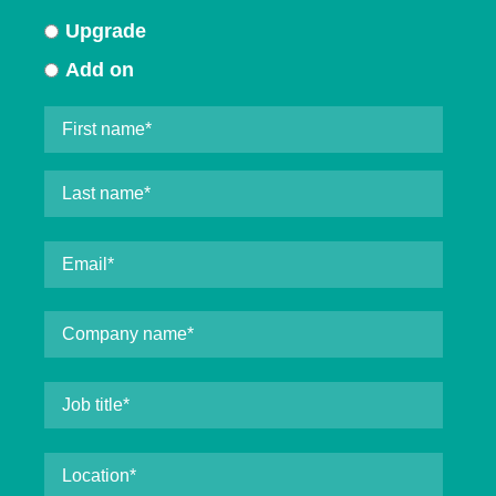
Upgrade
Add on