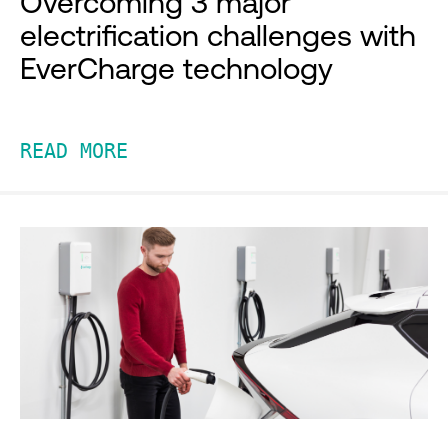
Overcoming 3 major
electrification challenges with
EverCharge technology
READ MORE