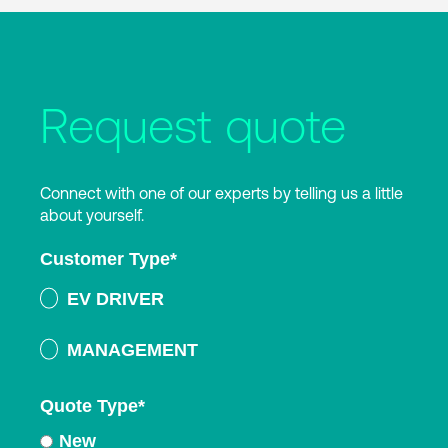
Request quote
Connect with one of our experts by telling us a little
about yourself.
Customer Type
*
EV DRIVER
MANAGEMENT
Quote Type
*
New