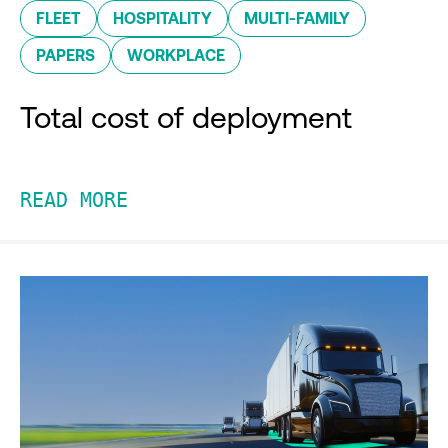
FLEET
HOSPITALITY
MULTI-FAMILY
PAPERS
WORKPLACE
Total cost of deployment
READ MORE