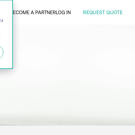
REQUEST QUOTE
ANY
BECOME A PARTNER
LOG IN
d
cs
r