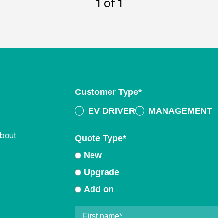
1
of 1
Customer Type
*
EV DRIVER
MANAGEMENT
about
Quote Type
*
New
Upgrade
Add on