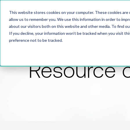
This website stores cookies on your computer. These cookies are u
allow us to remember you. We use this information in order to imp
about our visitors both on this website and other media. To find 
If you decline, your information won’t be tracked when you visit th
preference not to be tracked.
Resource 