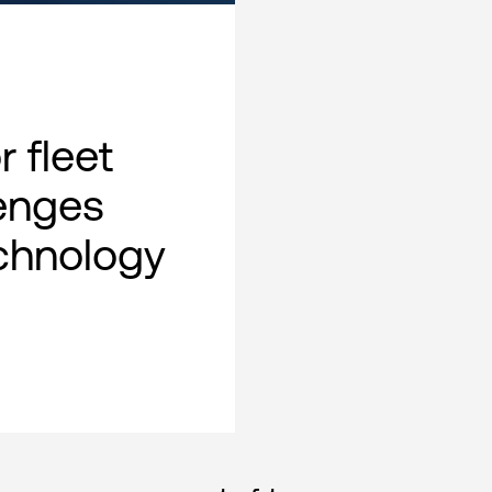
 fleet
lenges
chnology