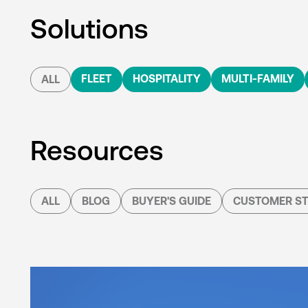
Solutions
FLEET
HOSPITALITY
MULTI-FAMILY
ALL
Resources
ALL
BLOG
BUYER'S GUIDE
CUSTOMER ST