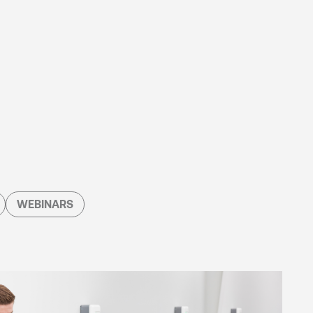
WEBINARS