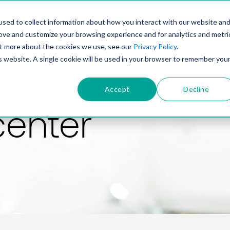
PRODUCT
SOLUTIONS
TECHNOLOGY
COMP
sed to collect information about how you interact with our website an
rove and customize your browsing experience and for analytics and metri
out more about the cookies we use, see our
Privacy Policy
.
is website. A single cookie will be used in your browser to remember you
Accept
Decline
center