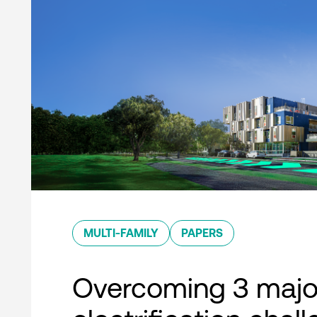
MULTI-FAMILY
PAPERS
Overcoming 3 majo