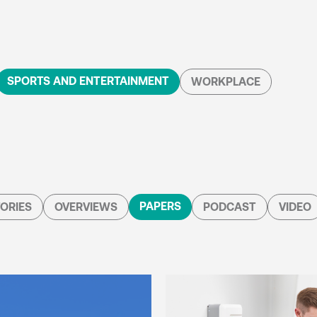
SPORTS AND ENTERTAINMENT
WORKPLACE
PAPERS
ORIES
OVERVIEWS
PODCAST
VIDEO