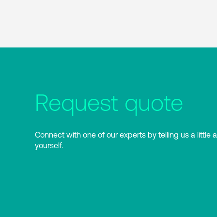
Request quote
Connect with one of our experts by telling us a little 
yourself.