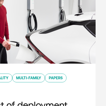
LITY
MULTI-FAMILY
PAPERS
st of deployment