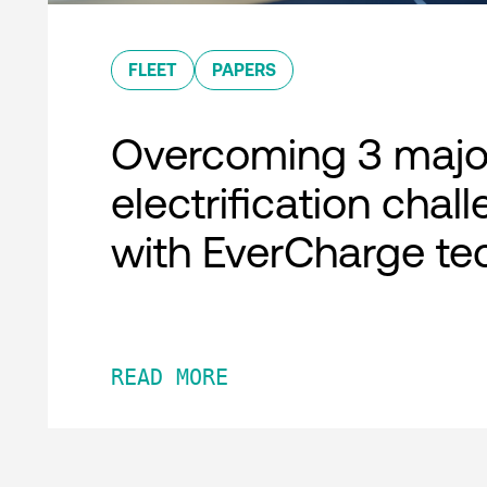
FLEET
PAPERS
Overcoming 3 major
electrification chal
with EverCharge te
READ MORE