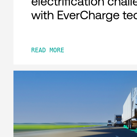
electrification chal
with EverCharge te
READ MORE