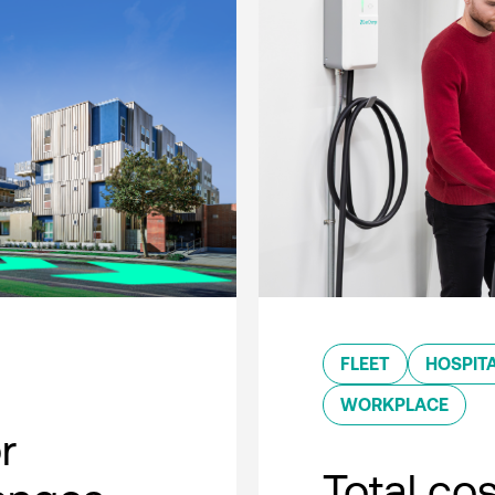
FLEET
HOSPITA
WORKPLACE
r
Total co