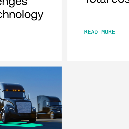
lenges
chnology
READ MORE