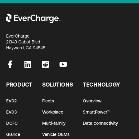
EverCharge
21343 Cabot Blvd
Hayward, CA 94545
PRODUCT
SOLUTIONS
TECHNOLOGY
EV02
Fleets
Overview
EV03
Workplace
SmartPower™
DCFC
Multi-family
Data connectivity
Glance
Vehicle OEMs