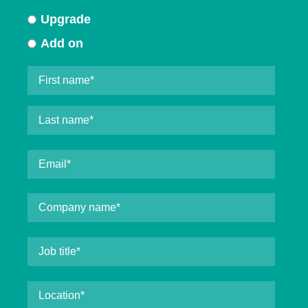
Upgrade
Add on