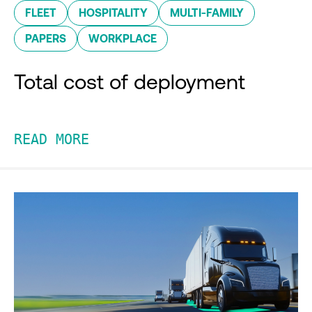
FLEET
HOSPITALITY
MULTI-FAMILY
PAPERS
WORKPLACE
Total cost of deployment
READ MORE