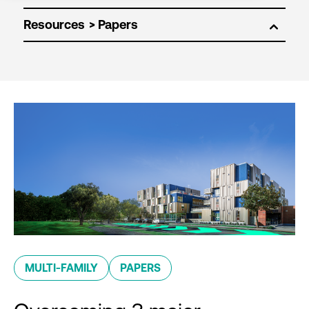
Resources
MULTI-FAMILY
PAPERS