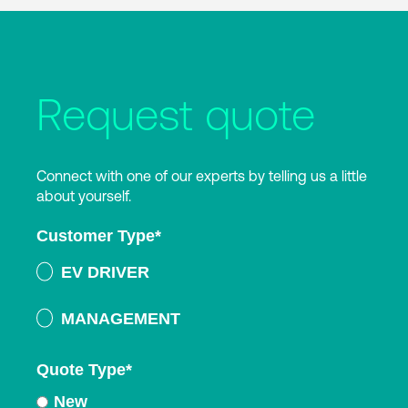
Request quote
Connect with one of our experts by telling us a little
about yourself.
Customer Type
*
EV DRIVER
MANAGEMENT
Quote Type
*
New