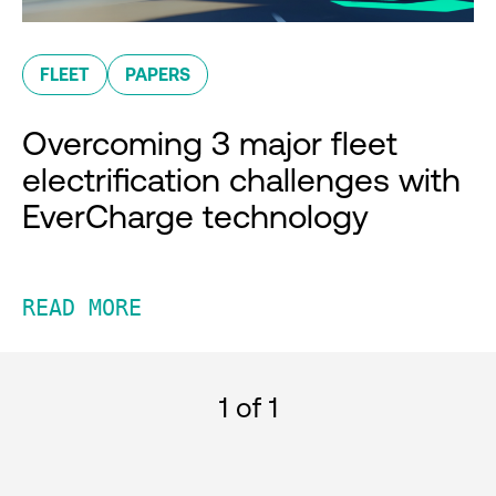
FLEET
PAPERS
Overcoming 3 major fleet
electrification challenges with
EverCharge technology
READ MORE
1
of 1