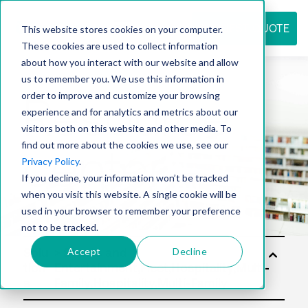
REQUEST QUOTE
This website stores cookies on your computer.
These cookies are used to collect information
about how you interact with our website and allow
us to remember you. We use this information in
Resource
order to improve and customize your browsing
experience and for analytics and metrics about our
visitors both on this website and other media. To
find out more about the cookies we use, see our
center
Privacy Policy
.
If you decline, your information won’t be tracked
when you visit this website. A single cookie will be
used in your browser to remember your preference
not to be tracked.
Accept
Decline
Solu
tion
s