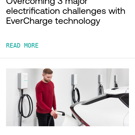
Overcoming 3 major
electrification challenges with
EverCharge technology
READ MORE