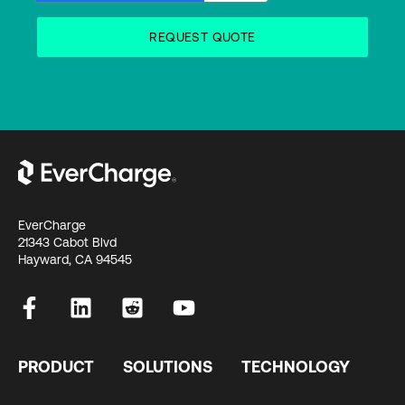
EverCharge
21343 Cabot Blvd
Hayward, CA 94545
PRODUCT
SOLUTIONS
TECHNOLOGY