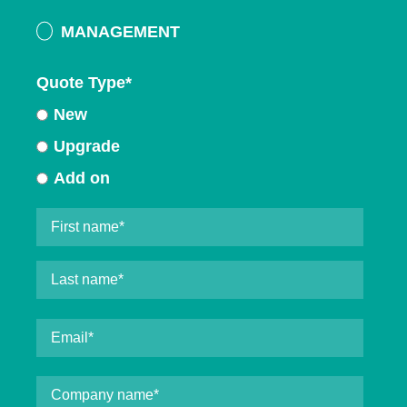
MANAGEMENT
Quote Type
*
New
Upgrade
Add on