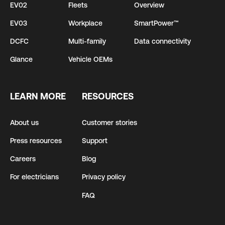
EV02
Fleets
Overview
EV03
Workplace
SmartPower™
DCFC
Multi-family
Data connectivity
Glance
Vehicle OEMs
LEARN MORE
RESOURCES
About us
Customer stories
Press resources
Support
Careers
Blog
For electricians
Privacy policy
FAQ