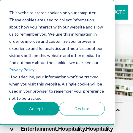
REQUEST QUOTE
This website stores cookies on your computer.
These cookies are used to collect information
about how you interact with our website and allow
us to remember you. We use this information in
Resource
order to improve and customize your browsing
experience and for analytics and metrics about our
visitors both on this website and other media. To
find out more about the cookies we use, see our
center
Privacy Policy
.
If you decline, your information won’t be tracked
when you visit this website. A single cookie will be
used in your browser to remember your preference
not to be tracked.
Accept
Decline
Sol
uti
on
s