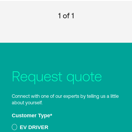
1
of 1
Request quote
Connect with one of our experts by telling us a little
about yourself.
Customer Type
*
EV DRIVER