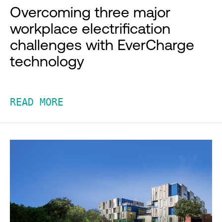
Overcoming three major
workplace electrification
challenges with EverCharge
technology
READ MORE