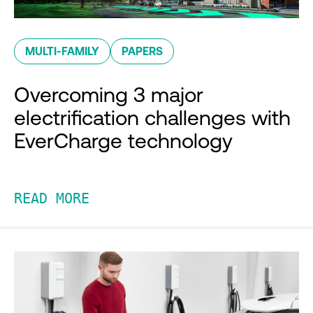
MULTI-FAMILY
PAPERS
Overcoming 3 major
electrification challenges with
EverCharge technology
READ MORE