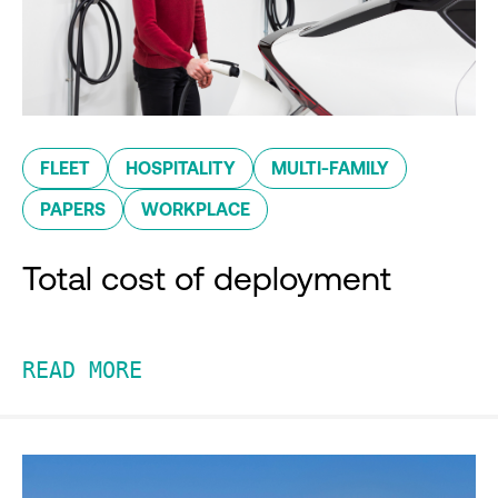
FLEET
HOSPITALITY
MULTI-FAMILY
PAPERS
WORKPLACE
Total cost of deployment
READ MORE