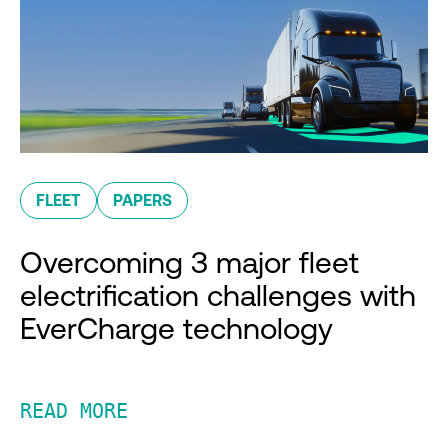
FLEET
PAPERS
Overcoming 3 major fleet
electrification challenges with
EverCharge technology
READ MORE