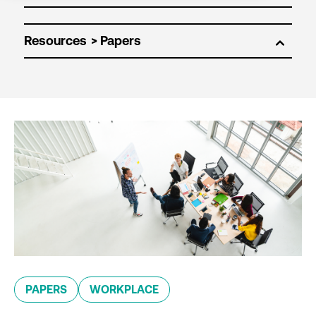
Resources
PAPERS
WORKPLACE