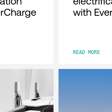
cation
electrifi
erCharge
with Eve
READ MORE