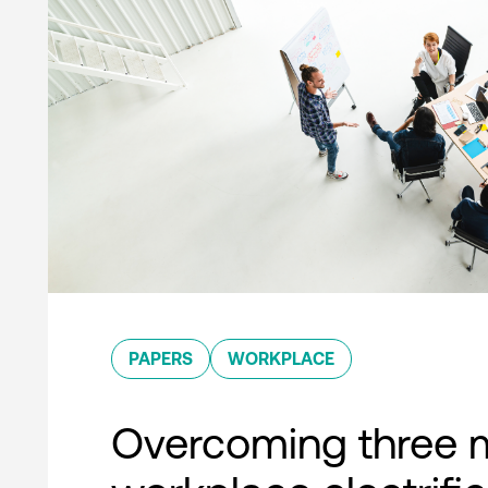
PAPERS
WORKPLACE
Overcoming three 