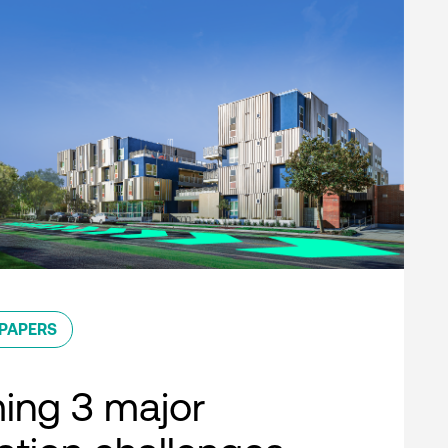
PAPERS
ing 3 major