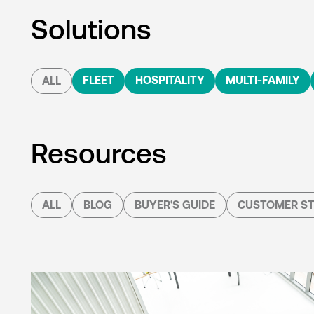
Solutions
FLEET
HOSPITALITY
MULTI-FAMILY
ALL
Resources
ALL
BLOG
BUYER'S GUIDE
CUSTOMER ST