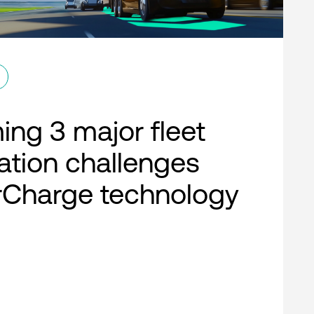
ng 3 major fleet
cation challenges
rCharge technology