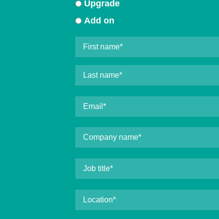
Upgrade
Add on