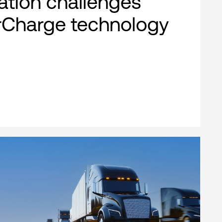
cation challenges
rCharge technology