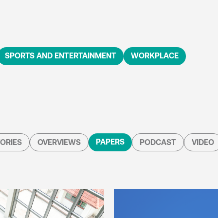
SPORTS AND ENTERTAINMENT
WORKPLACE
PAPERS
ORIES
OVERVIEWS
PODCAST
VIDEO