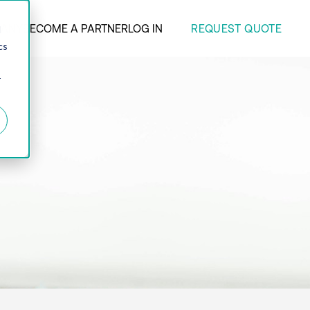
REQUEST QUOTE
ANY
BECOME A PARTNER
LOG IN
d
cs
r