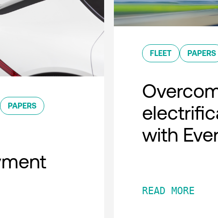
FLEET
PAPERS
Overcomi
PAPERS
electrifi
with Eve
oyment
READ MORE