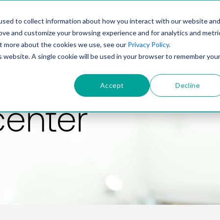
PRODUCT
SOLUTIONS
TECHNOLOGY
COMP
sed to collect information about how you interact with our website an
rove and customize your browsing experience and for analytics and metri
out more about the cookies we use, see our
Privacy Policy
.
is website. A single cookie will be used in your browser to remember you
Accept
Decline
center