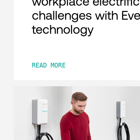
workplace electrifi
challenges with Ev
technology
READ MORE