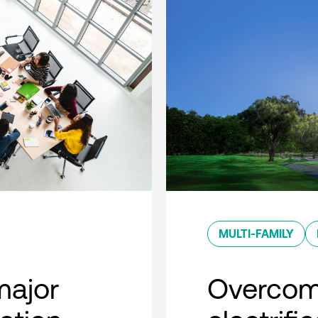
MULTI-FAMILY
major
Overcom