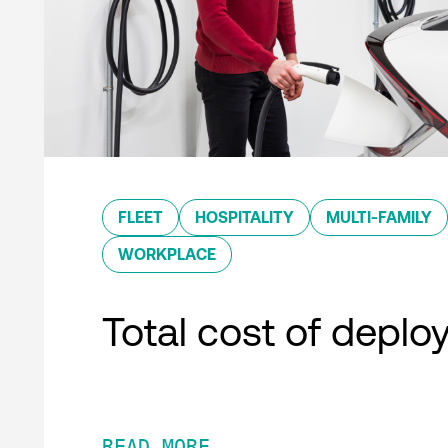
FLEET
HOSPITALITY
MULTI-FAMILY
WORKPLACE
Total cost of depl
READ MORE