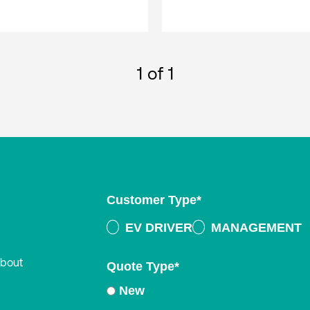
1
of 1
Customer Type
*
EV DRIVER
MANAGEMENT
about
Quote Type
*
New