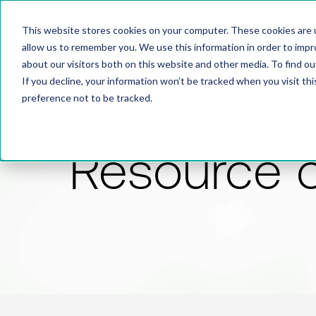
This website stores cookies on your computer. These cookies are u
allow us to remember you. We use this information in order to imp
about our visitors both on this website and other media. To find 
If you decline, your information won’t be tracked when you visit th
preference not to be tracked.
Resource 