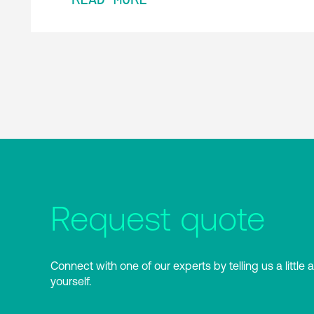
Request quote
Connect with one of our experts by telling us a little 
yourself.