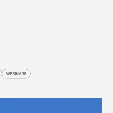
WEBINARS