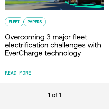
FLEET
PAPERS
Overcoming 3 major fleet
electrification challenges with
EverCharge technology
READ MORE
1
of 1