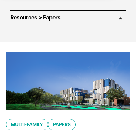
Resources
MULTI-FAMILY
PAPERS