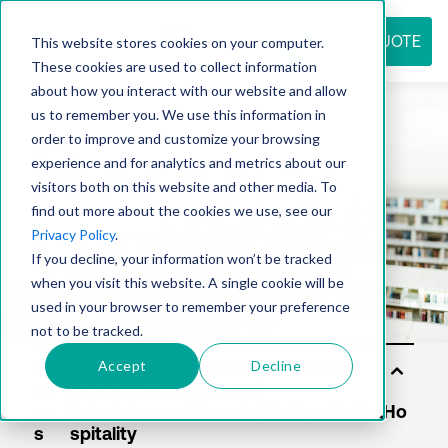
REQUEST QUOTE
This website stores cookies on your computer.
These cookies are used to collect information
about how you interact with our website and allow
us to remember you. We use this information in
Resource
order to improve and customize your browsing
experience and for analytics and metrics about our
visitors both on this website and other media. To
find out more about the cookies we use, see our
center
Privacy Policy
.
If you decline, your information won’t be tracked
when you visit this website. A single cookie will be
used in your browser to remember your preference
not to be tracked.
Accept
Decline
Sol
uti
on
s