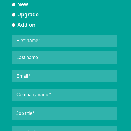
New
Upgrade
Add on