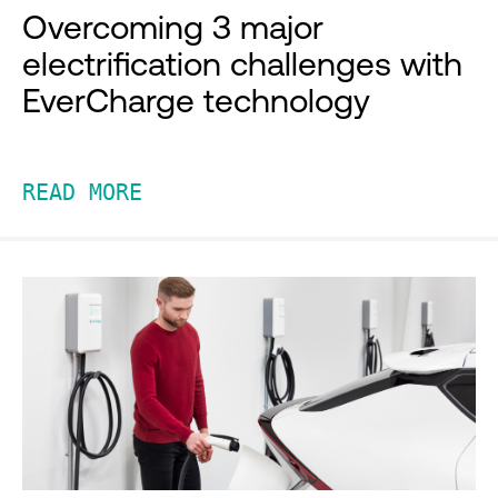
Overcoming 3 major
electrification challenges with
EverCharge technology
READ MORE