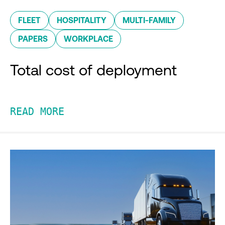
FLEET
HOSPITALITY
MULTI-FAMILY
PAPERS
WORKPLACE
Total cost of deployment
READ MORE