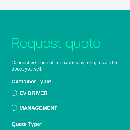
Request quote
Connect with one of our experts by telling us a little
about yourself.
Customer Type
*
EV DRIVER
MANAGEMENT
Quote Type
*