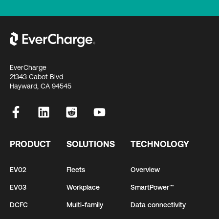
EverCharge
21343 Cabot Blvd
Hayward, CA 94545
PRODUCT
SOLUTIONS
TECHNOLOGY
EV02
Fleets
Overview
EV03
Workplace
SmartPower™
DCFC
Multi-family
Data connectivity