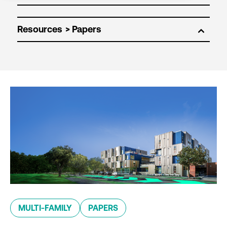
Resources
MULTI-FAMILY
PAPERS