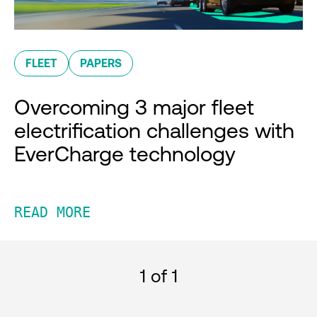
FLEET
PAPERS
Overcoming 3 major fleet
electrification challenges with
EverCharge technology
READ MORE
1
of 1