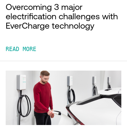
Overcoming 3 major
electrification challenges with
EverCharge technology
READ MORE