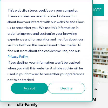
REQUEST QUOTE
This website stores cookies on your computer.
These cookies are used to collect information
about how you interact with our website and allow
us to remember you. We use this information in
Resource
order to improve and customize your browsing
experience and for analytics and metrics about our
visitors both on this website and other media. To
find out more about the cookies we use, see our
center
Privacy Policy
.
If you decline, your information won’t be tracked
when you visit this website. A single cookie will be
used in your browser to remember your preference
not to be tracked.
Accept
Decline
Sol
uti
on
s