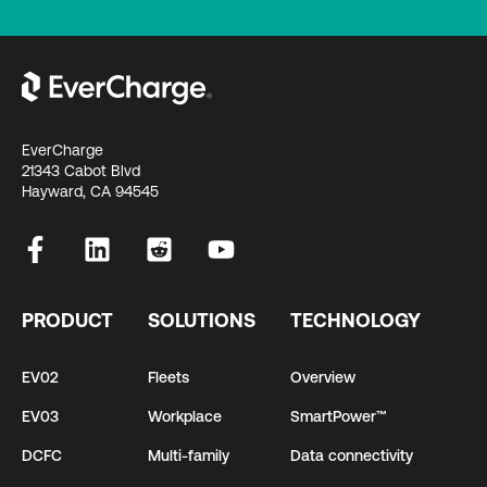
EverCharge
21343 Cabot Blvd
Hayward, CA 94545
PRODUCT
SOLUTIONS
TECHNOLOGY
EV02
Fleets
Overview
EV03
Workplace
SmartPower™
DCFC
Multi-family
Data connectivity