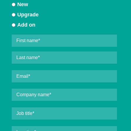
New
Upgrade
Add on