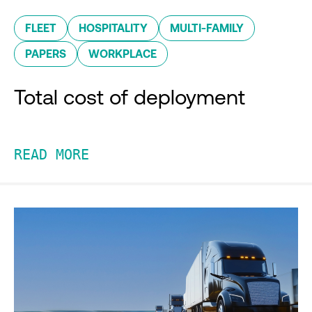
FLEET
HOSPITALITY
MULTI-FAMILY
PAPERS
WORKPLACE
Total cost of deployment
READ MORE