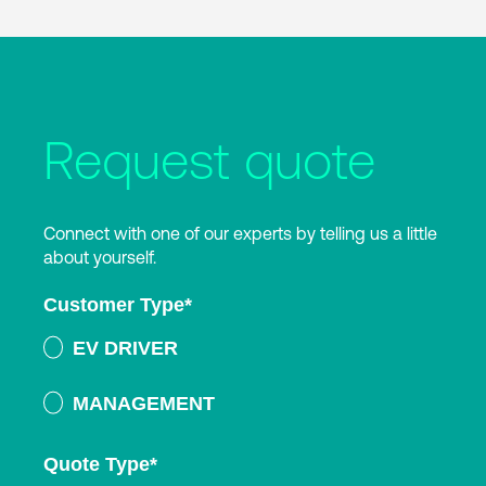
Request quote
Connect with one of our experts by telling us a little
about yourself.
Customer Type
*
EV DRIVER
MANAGEMENT
Quote Type
*