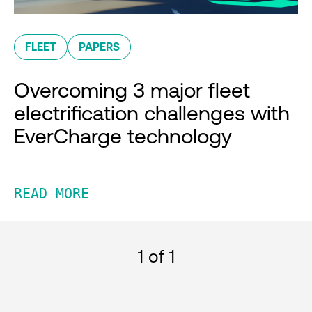
FLEET
PAPERS
Overcoming 3 major fleet
electrification challenges with
EverCharge technology
READ MORE
1
of 1