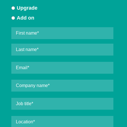
Upgrade
Add on