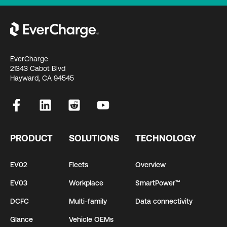
EverCharge
21343 Cabot Blvd
Hayward, CA 94545
PRODUCT
SOLUTIONS
TECHNOLOGY
EV02
Fleets
Overview
EV03
Workplace
SmartPower™
DCFC
Multi-family
Data connectivity
Glance
Vehicle OEMs