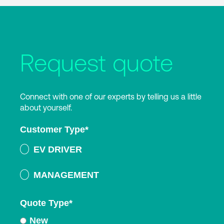
Request quote
Connect with one of our experts by telling us a little
about yourself.
Customer Type
*
EV DRIVER
MANAGEMENT
Quote Type
*
New