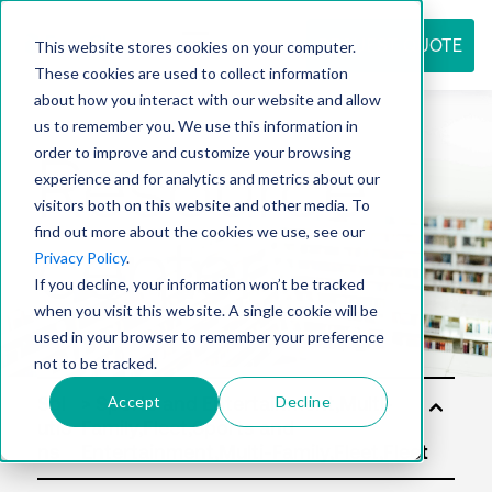
REQUEST QUOTE
This website stores cookies on your computer.
These cookies are used to collect information
about how you interact with our website and allow
us to remember you. We use this information in
Resource
order to improve and customize your browsing
experience and for analytics and metrics about our
visitors both on this website and other media. To
find out more about the cookies we use, see our
center
Privacy Policy
.
If you decline, your information won’t be tracked
when you visit this website. A single cookie will be
used in your browser to remember your preference
not to be tracked.
Accept
Decline
Sol
utio
ns