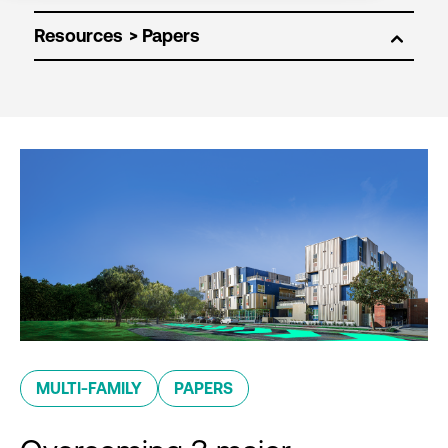
Resources
MULTI-FAMILY
PAPERS