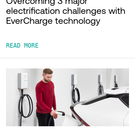
Overcoming 3 major
electrification challenges with
EverCharge technology
READ MORE