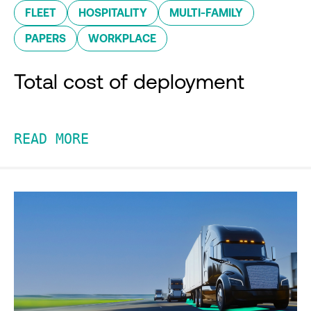
FLEET
HOSPITALITY
MULTI-FAMILY
PAPERS
WORKPLACE
Total cost of deployment
READ MORE