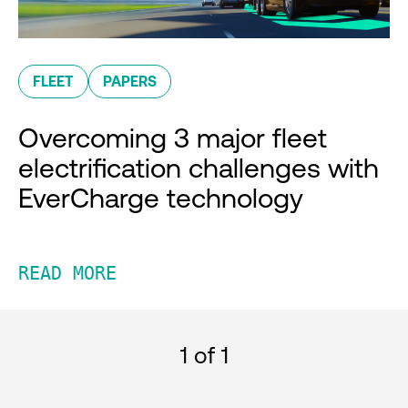
FLEET
PAPERS
Overcoming 3 major fleet
electrification challenges with
EverCharge technology
READ MORE
1
of 1