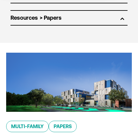
Resources
MULTI-FAMILY
PAPERS