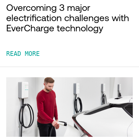
Overcoming 3 major
electrification challenges with
EverCharge technology
READ MORE