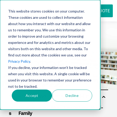
REQUEST QUOTE
This website stores cookies on your computer.
These cookies are used to collect information
about how you interact with our website and allow
us to remember you. We use this information in
Resource
order to improve and customize your browsing
experience and for analytics and metrics about our
visitors both on this website and other media. To
find out more about the cookies we use, see our
center
Privacy Policy
.
If you decline, your information won’t be tracked
when you visit this website. A single cookie will be
used in your browser to remember your preference
not to be tracked.
Accept
Decline
Sol
uti
on
s