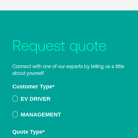
Request quote
Connect with one of our experts by telling us a little
about yourself.
Customer Type
*
EV DRIVER
MANAGEMENT
Quote Type
*