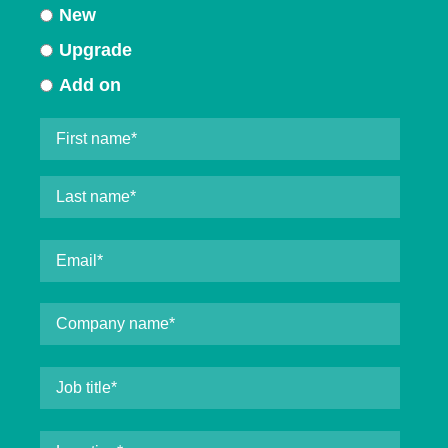
New
Upgrade
Add on