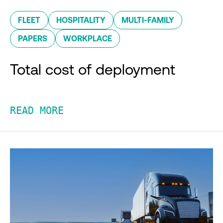
FLEET
HOSPITALITY
MULTI-FAMILY
PAPERS
WORKPLACE
Total cost of deployment
READ MORE