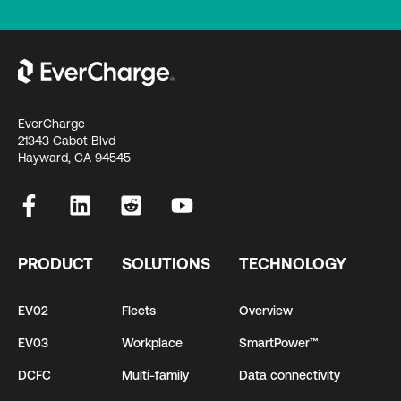
EverCharge
21343 Cabot Blvd
Hayward, CA 94545
PRODUCT
SOLUTIONS
TECHNOLOGY
EV02
Fleets
Overview
EV03
Workplace
SmartPower™
DCFC
Multi-family
Data connectivity