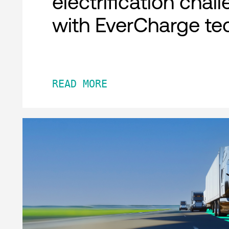
electrification chal
with EverCharge te
READ MORE