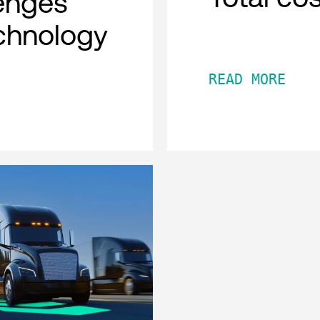
lenges
chnology
READ MORE