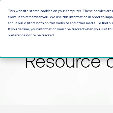
This website stores cookies on your computer. These cookies are u
allow us to remember you. We use this information in order to imp
about our visitors both on this website and other media. To find 
If you decline, your information won’t be tracked when you visit th
preference not to be tracked.
Resource 