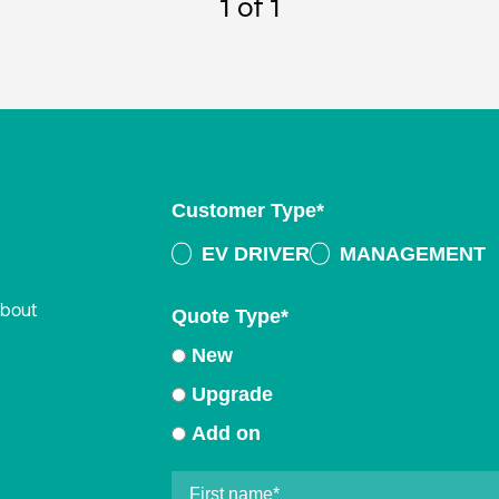
1
of 1
Customer Type
*
EV DRIVER
MANAGEMENT
about
Quote Type
*
New
Upgrade
Add on