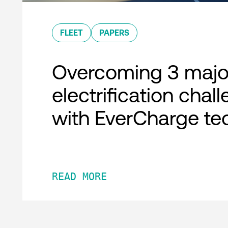
FLEET
PAPERS
Overcoming 3 major
electrification chal
with EverCharge te
READ MORE