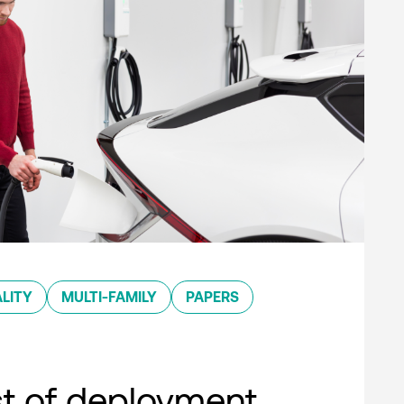
LITY
MULTI-FAMILY
PAPERS
st of deployment