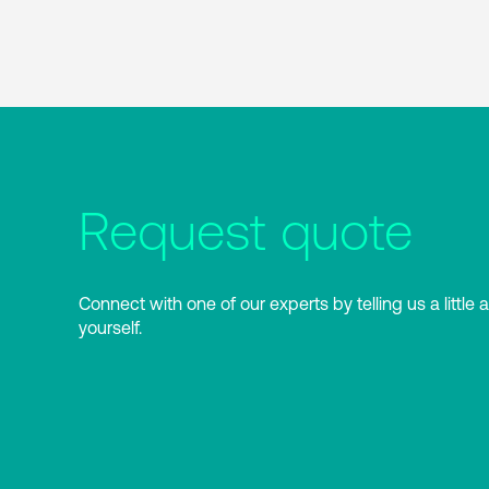
Request quote
Connect with one of our experts by telling us a little 
yourself.