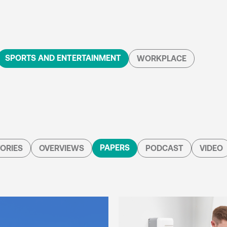
SPORTS AND ENTERTAINMENT
WORKPLACE
PAPERS
ORIES
OVERVIEWS
PODCAST
VIDEO