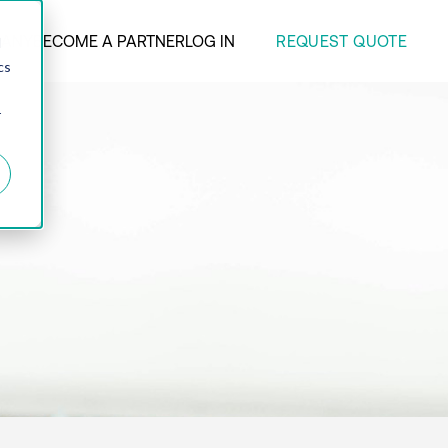
REQUEST QUOTE
ANY
BECOME A PARTNER
LOG IN
d
cs
r