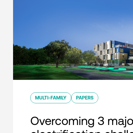
MULTI-FAMILY
PAPERS
Overcoming 3 majo