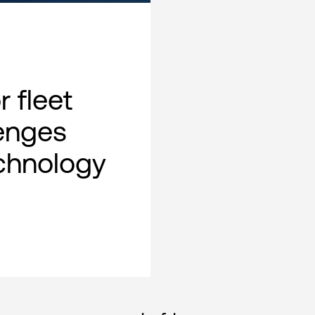
 fleet
lenges
chnology