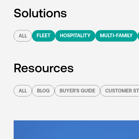
Solutions
FLEET
HOSPITALITY
MULTI-FAMILY
ALL
Resources
ALL
BLOG
BUYER'S GUIDE
CUSTOMER ST