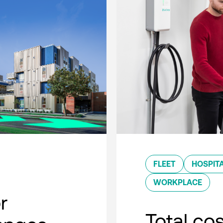
FLEET
HOSPITA
WORKPLACE
r
Total co