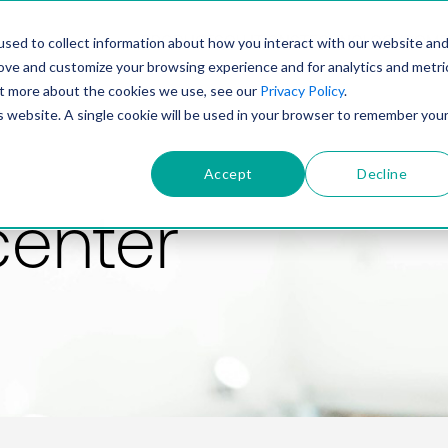
PRODUCT
SOLUTIONS
TECHNOLOGY
COMP
sed to collect information about how you interact with our website an
rove and customize your browsing experience and for analytics and metri
out more about the cookies we use, see our
Privacy Policy
.
is website. A single cookie will be used in your browser to remember you
Accept
Decline
center