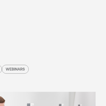
WEBINARS