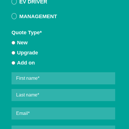
EV DRIVER
MANAGEMENT
Quote Type
*
New
Upgrade
Add on