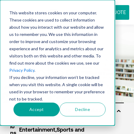
REQUEST QUOTE
This website stores cookies on your computer.
These cookies are used to collect information
about how you interact with our website and allow
us to remember you. We use this information in
Resource
order to improve and customize your browsing
experience and for analytics and metrics about our
visitors both on this website and other media. To
find out more about the cookies we use, see our
center
Privacy Policy
.
If you decline, your information won’t be tracked
when you visit this website. A single cookie will be
used in your browser to remember your preference
not to be tracked.
Accept
Decline
So
lut
io
ns