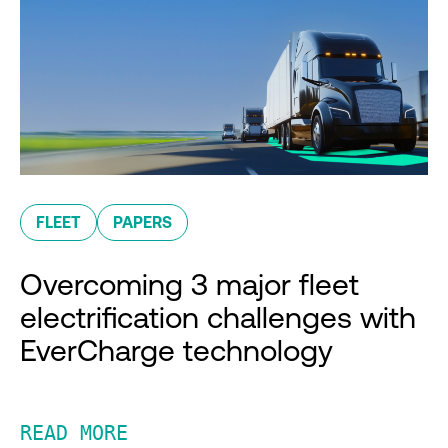
FLEET
PAPERS
Overcoming 3 major fleet
electrification challenges with
EverCharge technology
READ MORE