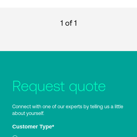
1
of 1
Request quote
Connect with one of our experts by telling us a little
about yourself.
Customer Type
*