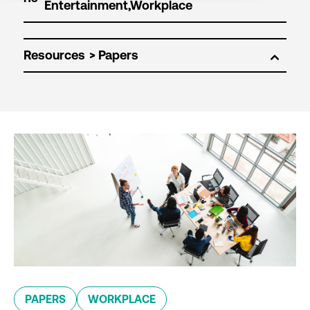
Resources
PAPERS
WORKPLACE