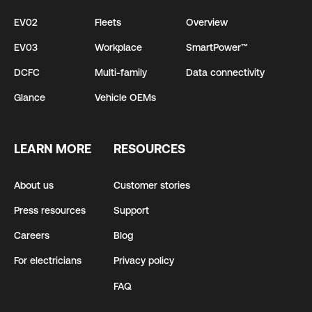
EV02
Fleets
Overview
EV03
Workplace
SmartPower™
DCFC
Multi-family
Data connectivity
Glance
Vehicle OEMs
LEARN MORE
RESOURCES
About us
Customer stories
Press resources
Support
Careers
Blog
For electricians
Privacy policy
FAQ