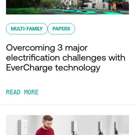
MULTI-FAMILY
PAPERS
Overcoming 3 major
electrification challenges with
EverCharge technology
READ MORE