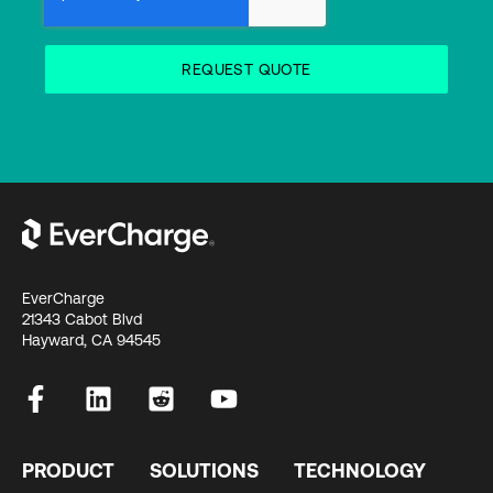
EverCharge
21343 Cabot Blvd
Hayward, CA 94545
PRODUCT
SOLUTIONS
TECHNOLOGY