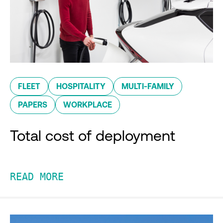
FLEET
HOSPITALITY
MULTI-FAMILY
PAPERS
WORKPLACE
Total cost of deployment
READ MORE