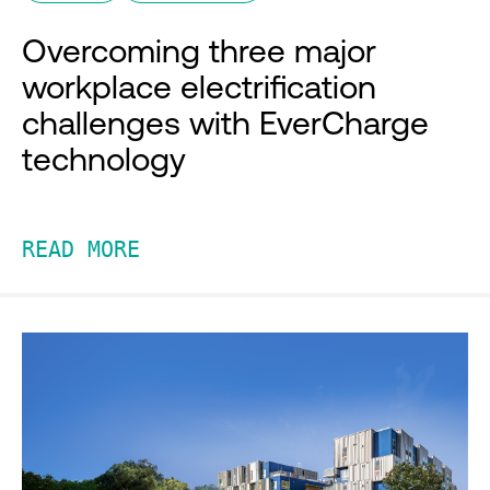
Overcoming three major
workplace electrification
challenges with EverCharge
technology
READ MORE