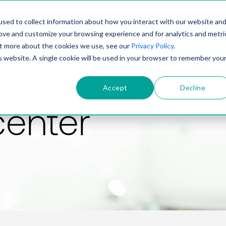
PRODUCT
SOLUTIONS
TECHNOLOGY
COMP
sed to collect information about how you interact with our website an
rove and customize your browsing experience and for analytics and metri
out more about the cookies we use, see our
Privacy Policy
.
is website. A single cookie will be used in your browser to remember you
Accept
Decline
center