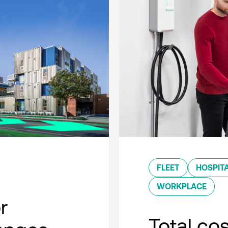
FLEET
HOSPITA
WORKPLACE
r
Total co