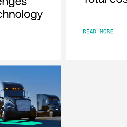
lenges
chnology
READ MORE