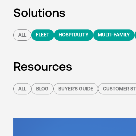
Solutions
FLEET
HOSPITALITY
MULTI-FAMILY
ALL
Resources
ALL
BLOG
BUYER'S GUIDE
CUSTOMER ST