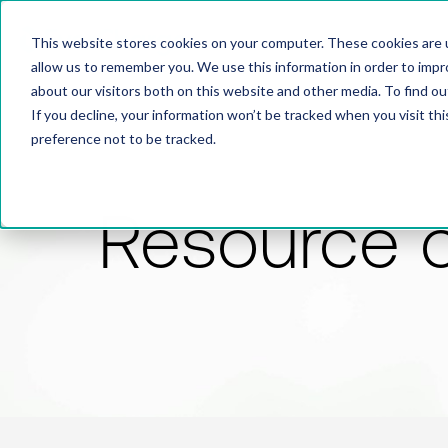
This website stores cookies on your computer. These cookies are u
allow us to remember you. We use this information in order to imp
about our visitors both on this website and other media. To find 
If you decline, your information won’t be tracked when you visit th
preference not to be tracked.
Resource 