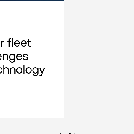
 fleet
lenges
chnology