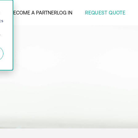
REQUEST QUOTE
ANY
BECOME A PARTNER
LOG IN
d
cs
r