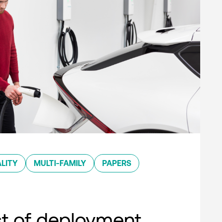
LITY
MULTI-FAMILY
PAPERS
st of deployment