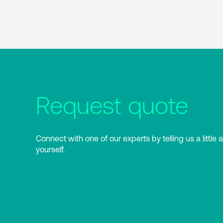
Request quote
Connect with one of our experts by telling us a little 
yourself.