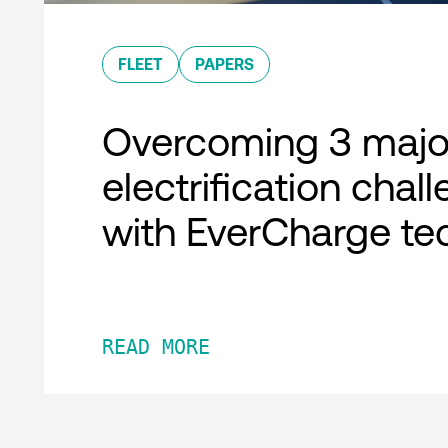
FLEET
PAPERS
Overcoming 3 major
electrification chal
with EverCharge te
READ MORE