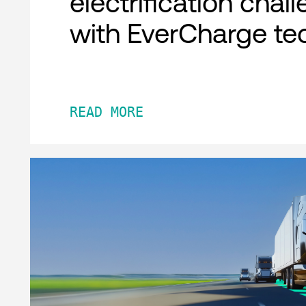
electrification chal
with EverCharge te
READ MORE