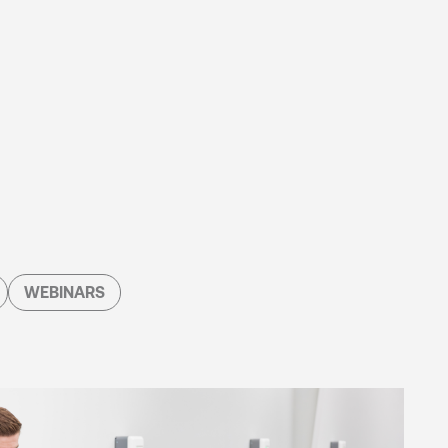
WEBINARS