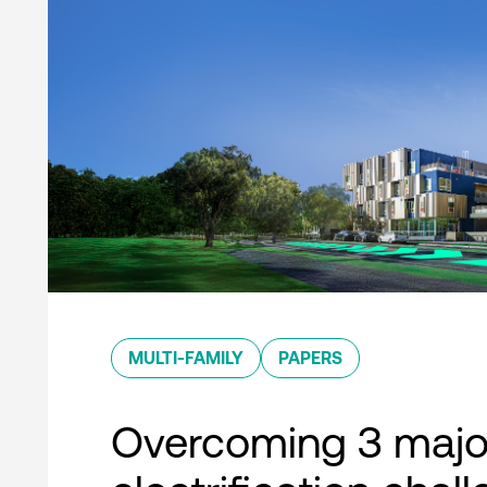
MULTI-FAMILY
PAPERS
Overcoming 3 majo