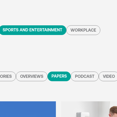
SPORTS AND ENTERTAINMENT
WORKPLACE
PAPERS
ORIES
OVERVIEWS
PODCAST
VIDEO