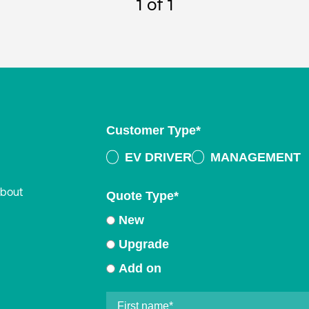
1
of 1
Customer Type
*
EV DRIVER
MANAGEMENT
about
Quote Type
*
New
Upgrade
Add on