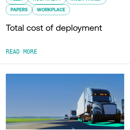
PAPERS
WORKPLACE
Total cost of deployment
READ MORE