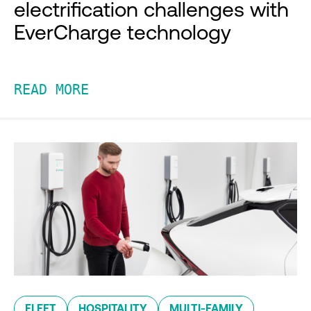
electrification challenges with
EverCharge technology
READ MORE
FLEET
HOSPITALITY
MULTI-FAMILY