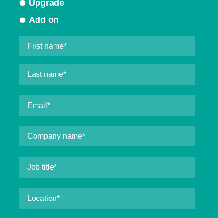
Upgrade
Add on