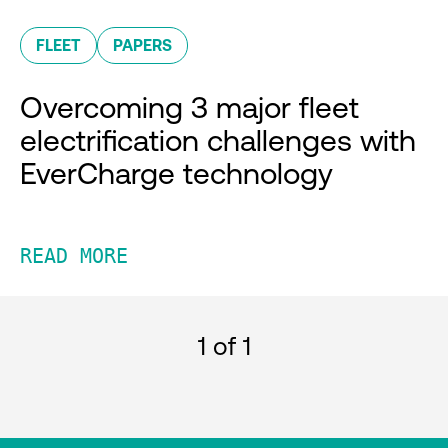
FLEET
PAPERS
Overcoming 3 major fleet
electrification challenges with
EverCharge technology
READ MORE
1
of 1