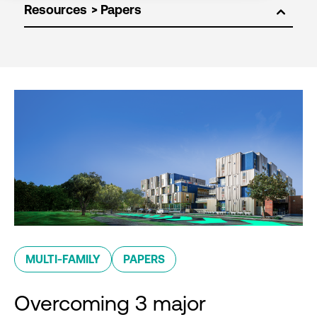
Resources
MULTI-FAMILY
PAPERS
Overcoming 3 major