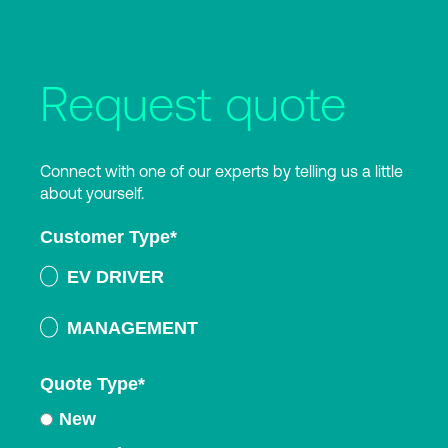
Request quote
Connect with one of our experts by telling us a little
about yourself.
Customer Type
*
EV DRIVER
MANAGEMENT
Quote Type
*
New