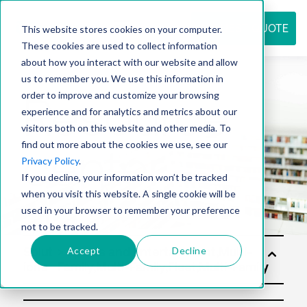
REQUEST QUOTE
This website stores cookies on your computer.
These cookies are used to collect information
about how you interact with our website and allow
us to remember you. We use this information in
Resource
order to improve and customize your browsing
experience and for analytics and metrics about our
visitors both on this website and other media. To
find out more about the cookies we use, see our
center
Privacy Policy
.
If you decline, your information won’t be tracked
when you visit this website. A single cookie will be
used in your browser to remember your preference
not to be tracked.
Accept
Decline
Solut
ions