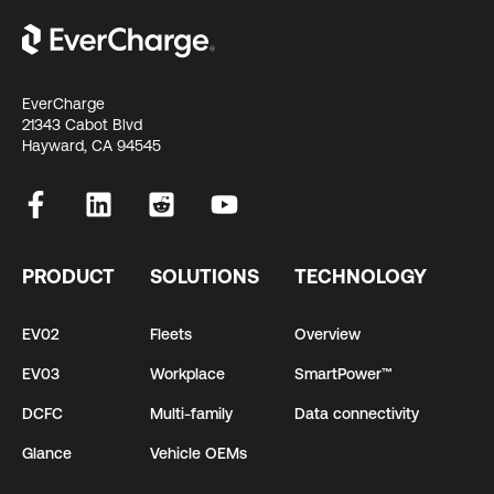
EverCharge
21343 Cabot Blvd
Hayward, CA 94545
PRODUCT
SOLUTIONS
TECHNOLOGY
EV02
Fleets
Overview
EV03
Workplace
SmartPower™
DCFC
Multi-family
Data connectivity
Glance
Vehicle OEMs