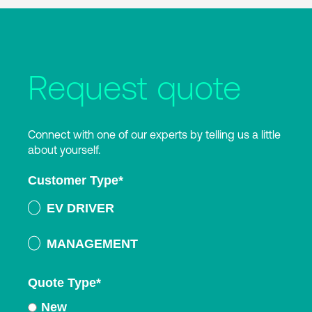
Request quote
Connect with one of our experts by telling us a little
about yourself.
Customer Type
*
EV DRIVER
MANAGEMENT
Quote Type
*
New