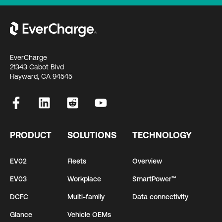
EverCharge
21343 Cabot Blvd
Hayward, CA 94545
PRODUCT
SOLUTIONS
TECHNOLOGY
EV02
Fleets
Overview
EV03
Workplace
SmartPower™
DCFC
Multi-family
Data connectivity
Glance
Vehicle OEMs