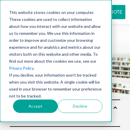
REQUEST QUOTE
This website stores cookies on your computer.
These cookies are used to collect information
about how you interact with our website and allow
us to remember you. We use this information in
Resource
order to improve and customize your browsing
experience and for analytics and metrics about our
visitors both on this website and other media. To
find out more about the cookies we use, see our
center
Privacy Policy
.
If you decline, your information won’t be tracked
when you visit this website. A single cookie will be
used in your browser to remember your preference
not to be tracked.
Accept
Decline
Solu
tion
s