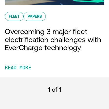
FLEET
PAPERS
Overcoming 3 major fleet
electrification challenges with
EverCharge technology
READ MORE
1
of 1