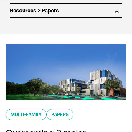
Resources
MULTI-FAMILY
PAPERS