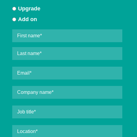
Upgrade
Add on