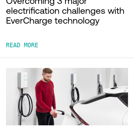
Overcoming 3 major
electrification challenges with
EverCharge technology
READ MORE