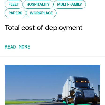
FLEET
HOSPITALITY
MULTI-FAMILY
PAPERS
WORKPLACE
Total cost of deployment
READ MORE