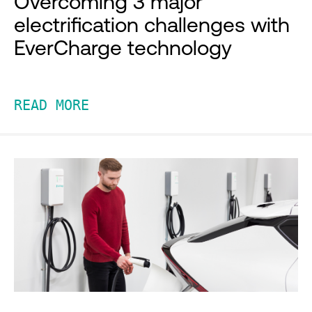
Overcoming 3 major
electrification challenges with
EverCharge technology
READ MORE