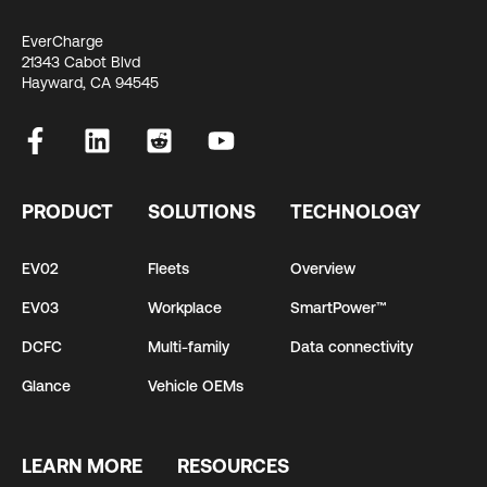
EverCharge
21343 Cabot Blvd
Hayward, CA 94545
PRODUCT
SOLUTIONS
TECHNOLOGY
EV02
Fleets
Overview
EV03
Workplace
SmartPower™
DCFC
Multi-family
Data connectivity
Glance
Vehicle OEMs
LEARN MORE
RESOURCES