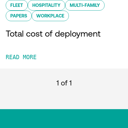
FLEET
HOSPITALITY
MULTI-FAMILY
PAPERS
WORKPLACE
Total cost of deployment
READ MORE
1
of 1