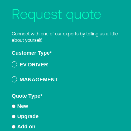
Request quote
Connect with one of our experts by telling us a little
about yourself.
Customer Type
*
EV DRIVER
MANAGEMENT
Quote Type
*
New
Upgrade
Add on