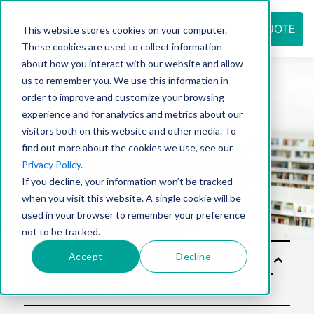
REQUEST QUOTE
This website stores cookies on your computer.
These cookies are used to collect information
about how you interact with our website and allow
us to remember you. We use this information in
Resource
order to improve and customize your browsing
experience and for analytics and metrics about our
visitors both on this website and other media. To
find out more about the cookies we use, see our
center
Privacy Policy
.
If you decline, your information won’t be tracked
when you visit this website. A single cookie will be
used in your browser to remember your preference
not to be tracked.
Accept
Decline
Sol
utio
ns