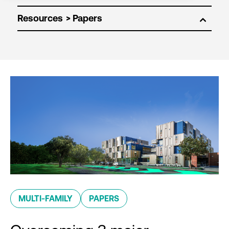
Resources
MULTI-FAMILY
PAPERS