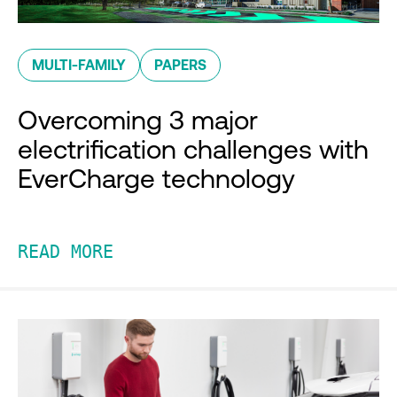
MULTI-FAMILY
PAPERS
Overcoming 3 major
electrification challenges with
EverCharge technology
READ MORE