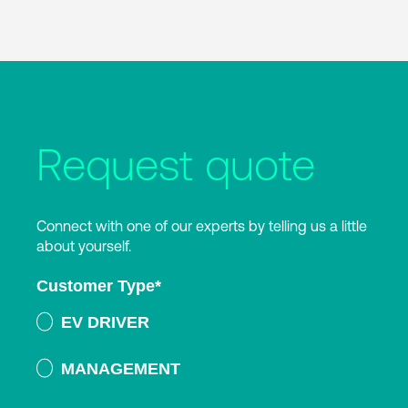
Request quote
Connect with one of our experts by telling us a little
about yourself.
Customer Type
*
EV DRIVER
MANAGEMENT