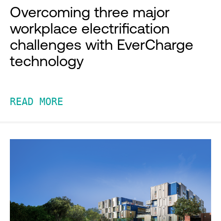
Overcoming three major
workplace electrification
challenges with EverCharge
technology
READ MORE