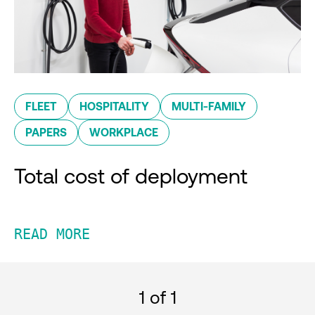
FLEET
HOSPITALITY
MULTI-FAMILY
PAPERS
WORKPLACE
Total cost of deployment
READ MORE
1
of 1