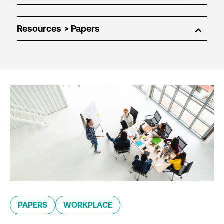
Resources
PAPERS
WORKPLACE