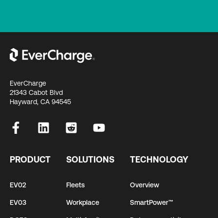
EverCharge
21343 Cabot Blvd
Hayward, CA 94545
PRODUCT
SOLUTIONS
TECHNOLOGY
EV02
Fleets
Overview
EV03
Workplace
SmartPower™