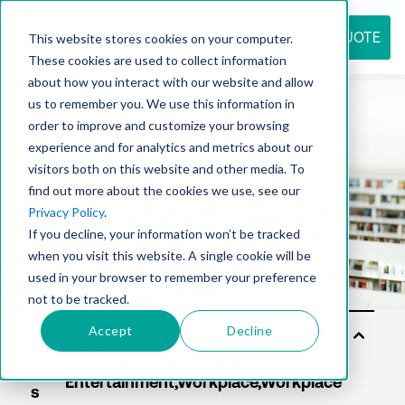
REQUEST QUOTE
This website stores cookies on your computer.
These cookies are used to collect information
about how you interact with our website and allow
us to remember you. We use this information in
Resource
order to improve and customize your browsing
experience and for analytics and metrics about our
visitors both on this website and other media. To
find out more about the cookies we use, see our
center
Privacy Policy
.
If you decline, your information won’t be tracked
when you visit this website. A single cookie will be
used in your browser to remember your preference
not to be tracked.
Accept
Decline
Sol
uti
on
s