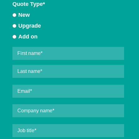
Quote Type
*
New
Upgrade
Add on