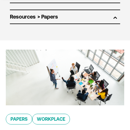
Resources
PAPERS
WORKPLACE