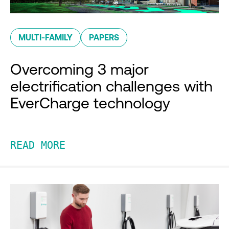
MULTI-FAMILY
PAPERS
Overcoming 3 major
electrification challenges with
EverCharge technology
READ MORE