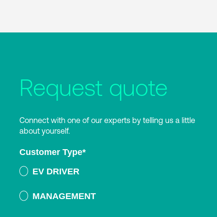
Request quote
Connect with one of our experts by telling us a little
about yourself.
Customer Type
*
EV DRIVER
MANAGEMENT