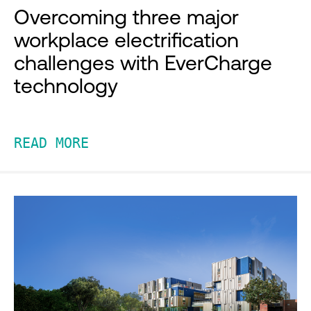
Overcoming three major
workplace electrification
challenges with EverCharge
technology
READ MORE