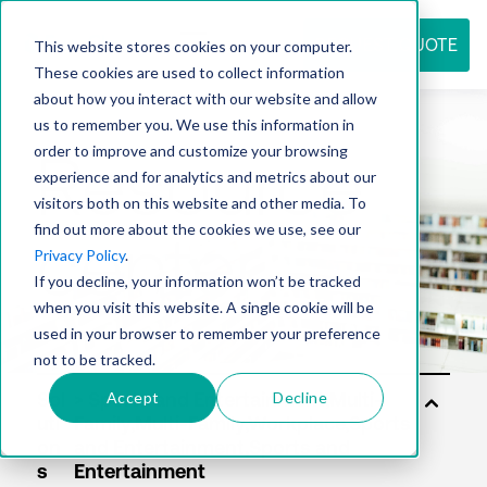
REQUEST QUOTE
This website stores cookies on your computer.
These cookies are used to collect information
about how you interact with our website and allow
us to remember you. We use this information in
Resource
order to improve and customize your browsing
experience and for analytics and metrics about our
visitors both on this website and other media. To
find out more about the cookies we use, see our
center
Privacy Policy
.
If you decline, your information won’t be tracked
when you visit this website. A single cookie will be
used in your browser to remember your preference
not to be tracked.
Accept
Decline
Sol
uti
on
s