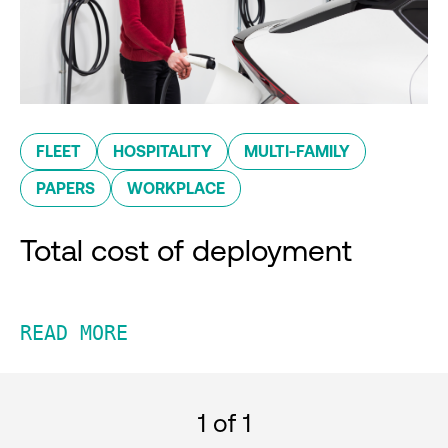
FLEET
HOSPITALITY
MULTI-FAMILY
PAPERS
WORKPLACE
Total cost of deployment
READ MORE
1
of 1