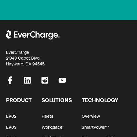
EverCharge
21343 Cabot Blvd
Hayward, CA 94545
PRODUCT
SOLUTIONS
TECHNOLOGY
EV02
Fleets
Overview
EV03
Workplace
SmartPower™