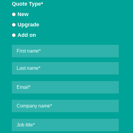
Quote Type
*
New
Upgrade
Add on