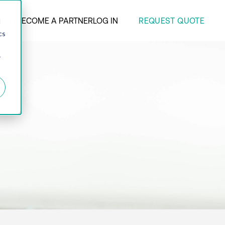
REQUEST QUOTE
ANY
BECOME A PARTNER
LOG IN
d
cs
r