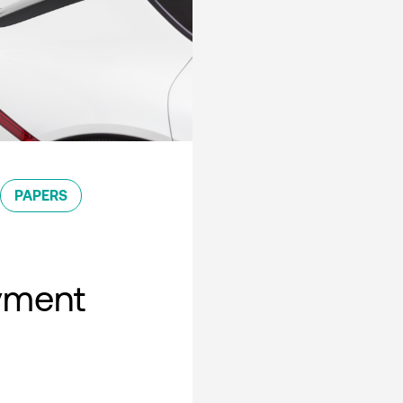
PAPERS
oyment