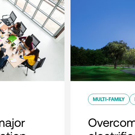
MULTI-FAMILY
major
Overcom