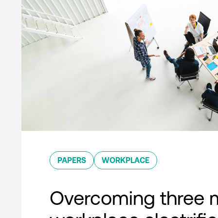
PAPERS
WORKPLACE
Overcoming three 