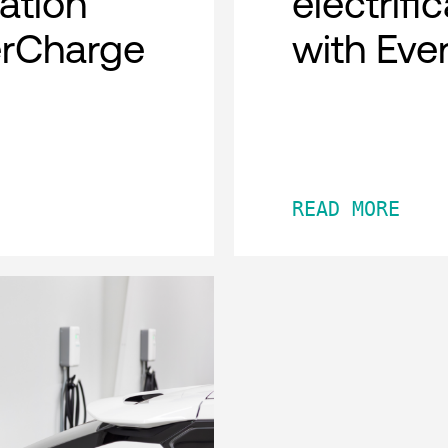
cation
electrifi
erCharge
with Eve
READ MORE