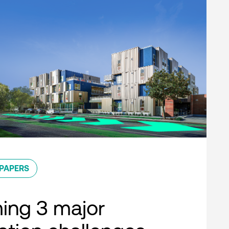
PAPERS
ing 3 major