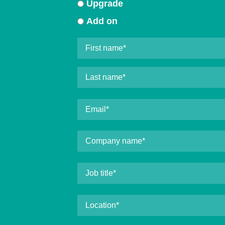
Upgrade
Add on