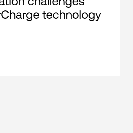
cation challenges
rCharge technology