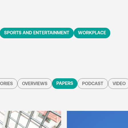
SPORTS AND ENTERTAINMENT
WORKPLACE
PAPERS
ORIES
OVERVIEWS
PODCAST
VIDEO