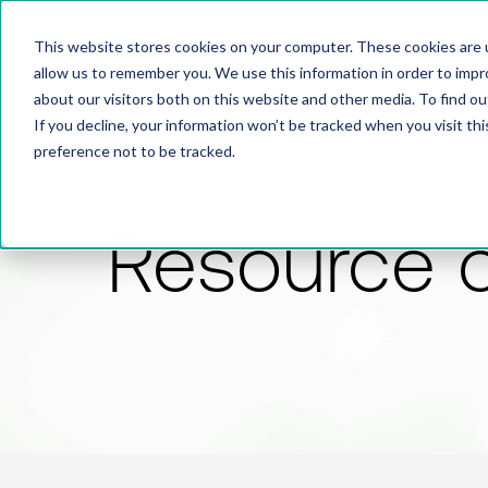
This website stores cookies on your computer. These cookies are u
allow us to remember you. We use this information in order to imp
about our visitors both on this website and other media. To find 
If you decline, your information won’t be tracked when you visit th
preference not to be tracked.
Resource 