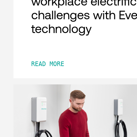
workplace electrifi
challenges with Ev
technology
READ MORE