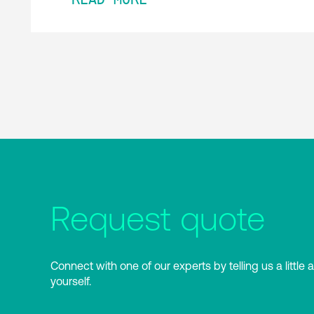
Request quote
Connect with one of our experts by telling us a little 
yourself.