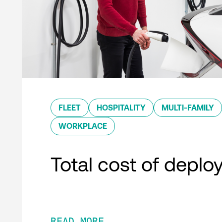
FLEET
HOSPITALITY
MULTI-FAMILY
WORKPLACE
Total cost of depl
READ MORE