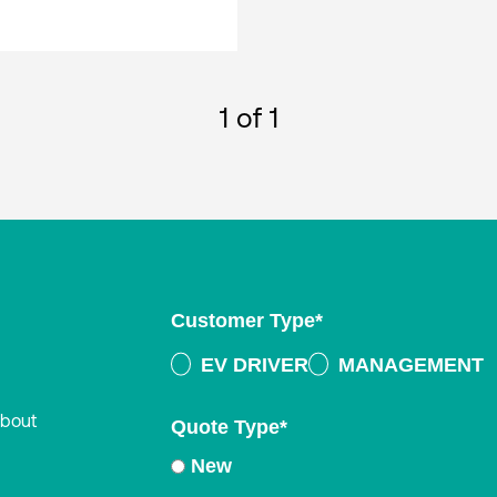
1
of 1
Customer Type
*
EV DRIVER
MANAGEMENT
about
Quote Type
*
New