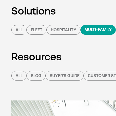
Solutions
MULTI-FAMILY
ALL
FLEET
HOSPITALITY
Resources
ALL
BLOG
BUYER'S GUIDE
CUSTOMER ST