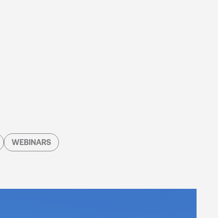
WEBINARS