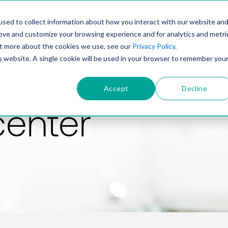
PRODUCT
SOLUTIONS
TECHNOLOGY
COMP
sed to collect information about how you interact with our website an
rove and customize your browsing experience and for analytics and metri
out more about the cookies we use, see our
Privacy Policy
.
is website. A single cookie will be used in your browser to remember you
Accept
Decline
center