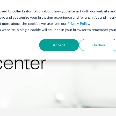
PRODUCT
SOLUTIONS
TECHNOLOGY
COMP
sed to collect information about how you interact with our website an
rove and customize your browsing experience and for analytics and metri
out more about the cookies we use, see our
Privacy Policy
.
is website. A single cookie will be used in your browser to remember you
Accept
Decline
center