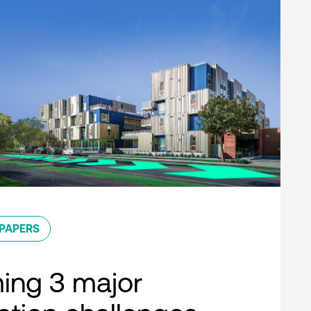
PAPERS
ing 3 major