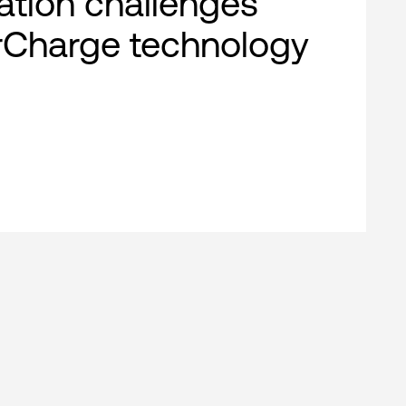
cation challenges
rCharge technology