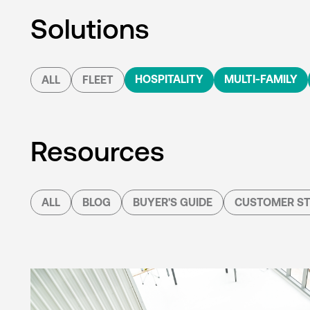
Solutions
HOSPITALITY
MULTI-FAMILY
ALL
FLEET
Resources
ALL
BLOG
BUYER'S GUIDE
CUSTOMER ST