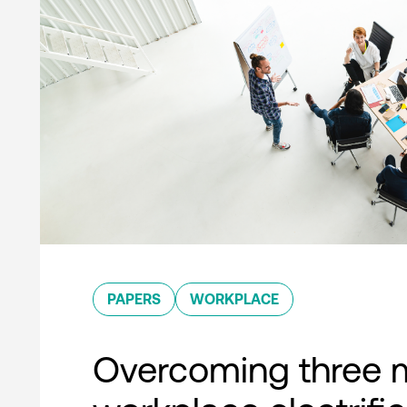
PAPERS
WORKPLACE
Overcoming three 