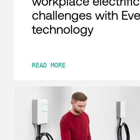
workplace electrifi
challenges with Ev
technology
READ MORE