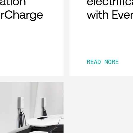
cation
electrifi
erCharge
with Eve
READ MORE