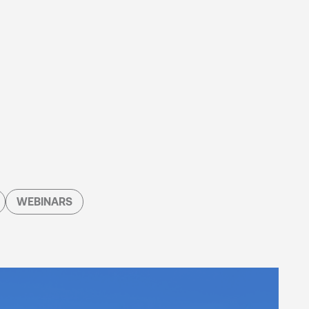
WEBINARS