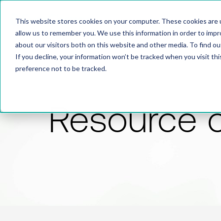
This website stores cookies on your computer. These cookies are u
allow us to remember you. We use this information in order to imp
about our visitors both on this website and other media. To find 
If you decline, your information won’t be tracked when you visit th
preference not to be tracked.
Resource 