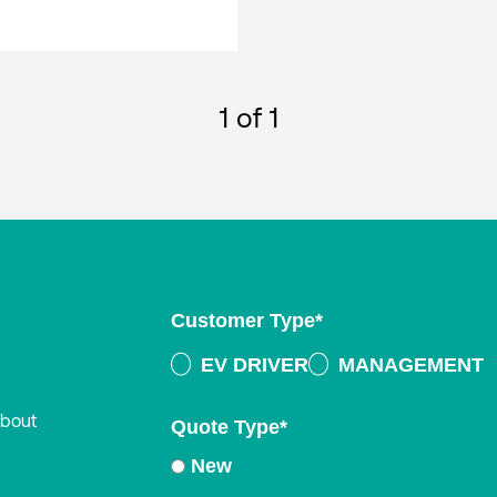
1
of 1
Customer Type
*
EV DRIVER
MANAGEMENT
about
Quote Type
*
New