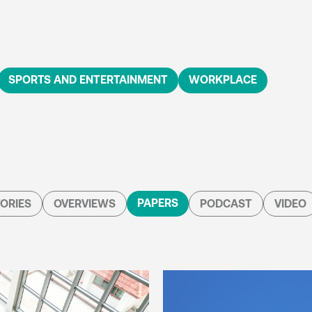
SPORTS AND ENTERTAINMENT
WORKPLACE
PAPERS
ORIES
OVERVIEWS
PODCAST
VIDEO