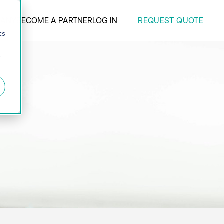
REQUEST QUOTE
ANY
BECOME A PARTNER
LOG IN
d
cs
r