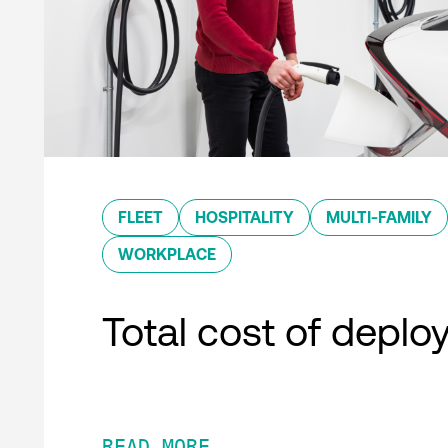
FLEET
HOSPITALITY
MULTI-FAMILY
WORKPLACE
Total cost of depl
READ MORE