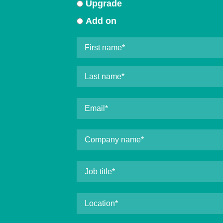
Upgrade
Add on