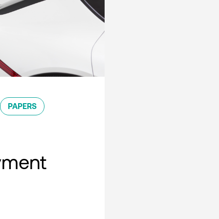
PAPERS
oyment