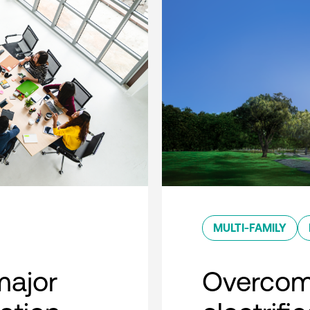
MULTI-FAMILY
major
Overcom