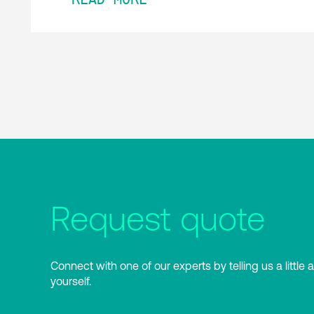
Request quote
Connect with one of our experts by telling us a little 
yourself.