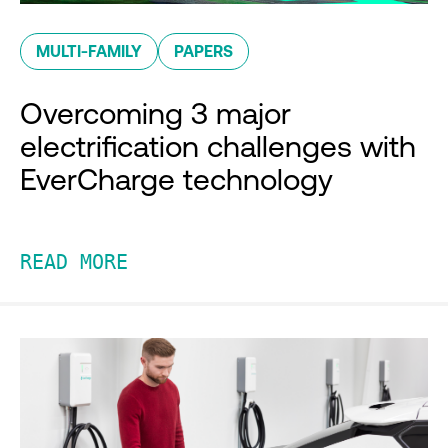
MULTI-FAMILY
PAPERS
Overcoming 3 major
electrification challenges with
EverCharge technology
READ MORE