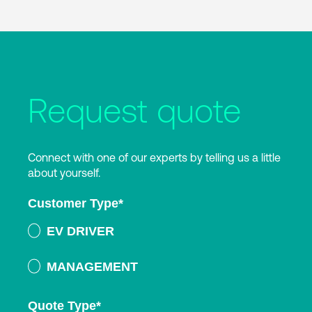
Request quote
Connect with one of our experts by telling us a little
about yourself.
Customer Type
*
EV DRIVER
MANAGEMENT
Quote Type
*