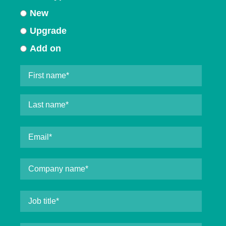
New
Upgrade
Add on