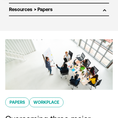
Resources
PAPERS
WORKPLACE