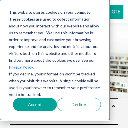
REQUEST QUOTE
This website stores cookies on your computer.
These cookies are used to collect information
about how you interact with our website and allow
us to remember you. We use this information in
Resource
order to improve and customize your browsing
experience and for analytics and metrics about our
visitors both on this website and other media. To
find out more about the cookies we use, see our
center
Privacy Policy
.
If you decline, your information won’t be tracked
when you visit this website. A single cookie will be
used in your browser to remember your preference
not to be tracked.
Accept
Decline
Sol
utio
ns