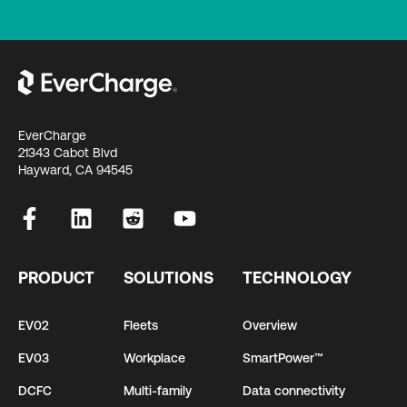
EverCharge
21343 Cabot Blvd
Hayward, CA 94545
PRODUCT
SOLUTIONS
TECHNOLOGY
EV02
Fleets
Overview
EV03
Workplace
SmartPower™
DCFC
Multi-family
Data connectivity