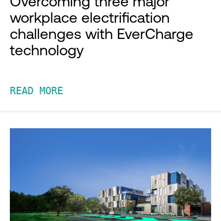
Overcoming three major
workplace electrification
challenges with EverCharge
technology
READ MORE