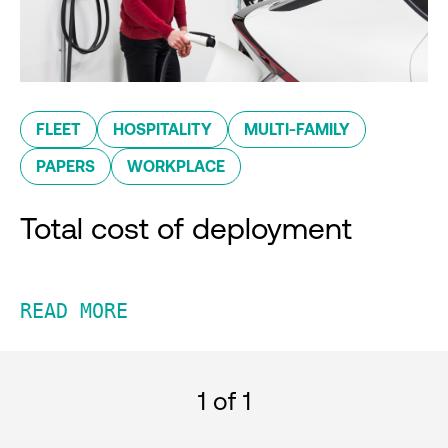
FLEET
HOSPITALITY
MULTI-FAMILY
PAPERS
WORKPLACE
Total cost of deployment
READ MORE
1
of 1