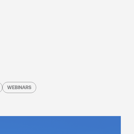
WEBINARS