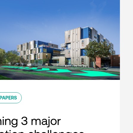
PAPERS
ing 3 major