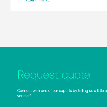
Request quote
Connect with one of our experts by telling us a little 
yourself.