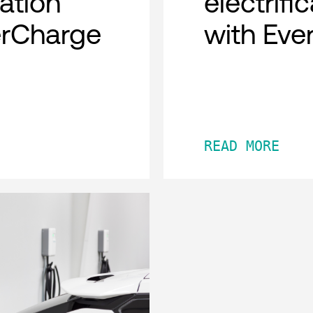
cation
electrifi
erCharge
with Eve
READ MORE