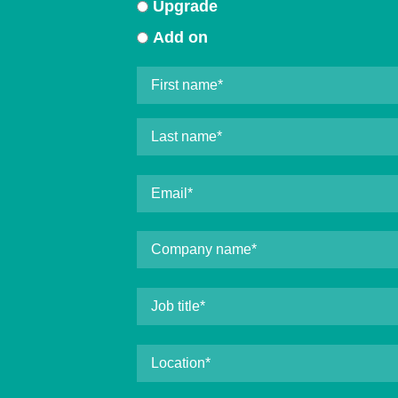
Upgrade
Add on