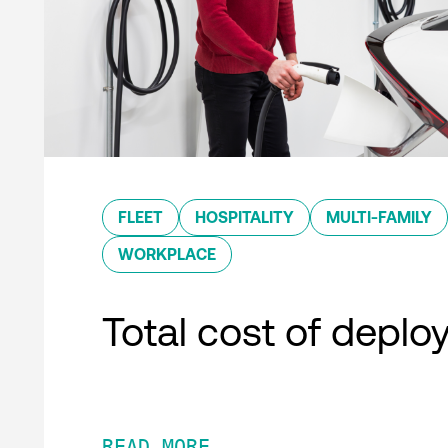
FLEET
HOSPITALITY
MULTI-FAMILY
WORKPLACE
Total cost of depl
READ MORE