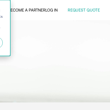
REQUEST QUOTE
ANY
BECOME A PARTNER
LOG IN
d
cs
r