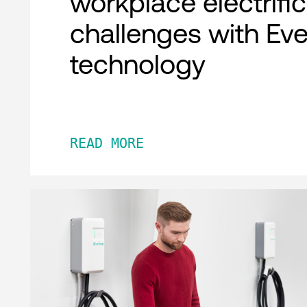
workplace electrifi
challenges with Ev
technology
READ MORE