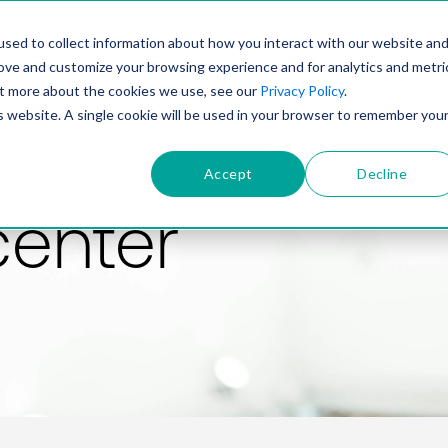
PRODUCT
SOLUTIONS
TECHNOLOGY
COMP
sed to collect information about how you interact with our website an
rove and customize your browsing experience and for analytics and metri
out more about the cookies we use, see our
Privacy Policy
.
is website. A single cookie will be used in your browser to remember you
Accept
Decline
center