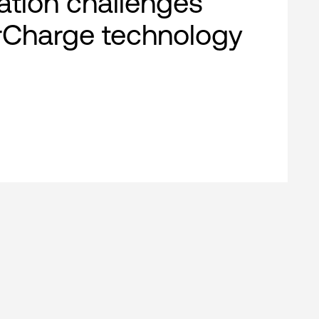
cation challenges
rCharge technology