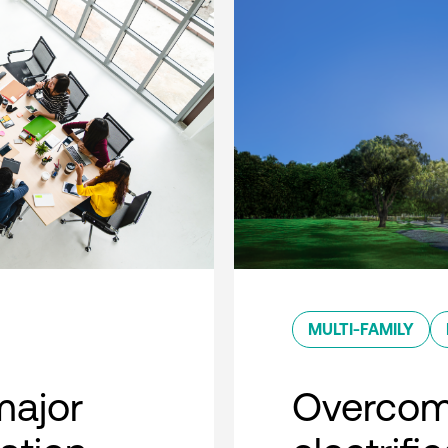
MULTI-FAMILY
major
Overcom