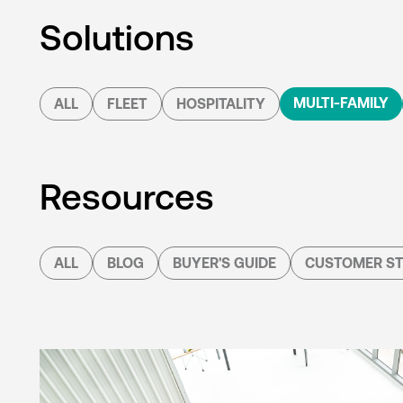
Solutions
MULTI-FAMILY
ALL
FLEET
HOSPITALITY
Resources
ALL
BLOG
BUYER'S GUIDE
CUSTOMER ST