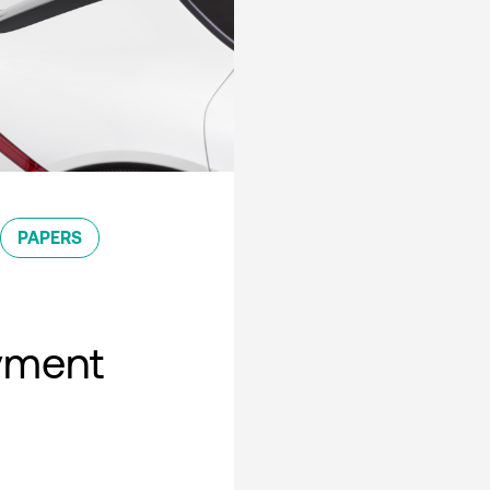
PAPERS
oyment