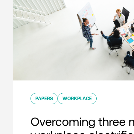
PAPERS
WORKPLACE
Overcoming three 