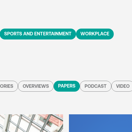
SPORTS AND ENTERTAINMENT
WORKPLACE
PAPERS
ORIES
OVERVIEWS
PODCAST
VIDEO