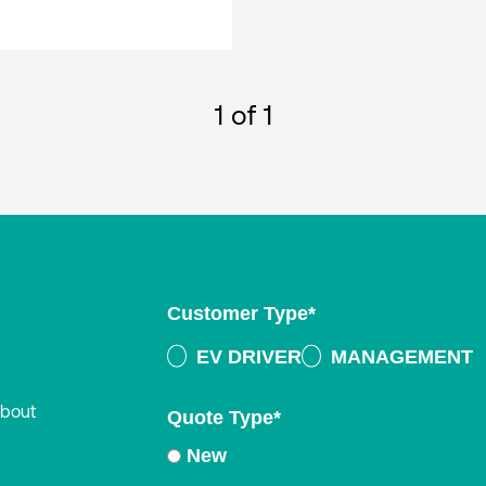
1
of 1
Customer Type
*
EV DRIVER
MANAGEMENT
about
Quote Type
*
New