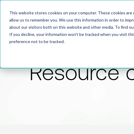
This website stores cookies on your computer. These cookies are u
allow us to remember you. We use this information in order to imp
about our visitors both on this website and other media. To find 
If you decline, your information won’t be tracked when you visit th
preference not to be tracked.
Resource 